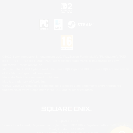
©2026 Sony Interactive Entertainment LLC."PlayStation Family Mark", "PlayStation", "PS5
logo", "PS5", "PS4 logo" and "PS4" are registered trademarks or trademarks of Sony
Interactive Entertainment Inc.
Microsoft, the XBOX Sphere mark, the Series X|S logo and XBOX Series X|S are trademarks
of the Microsoft group of companies.
Nintendo Switch is a trademark of Nintendo.
Mac is a trademark of Apple Inc.
©2026 Valve Corporation. Steam and the Steam logo are trademarks and/or registered
trademarks of Valve Corporation in the U.S. and/or other countries.
© SQUARE ENIX
Square Enix Limited, Registered in England No. 01804186 - Registered office: 240 Blackfriars
Road, London, SE1 8NW.