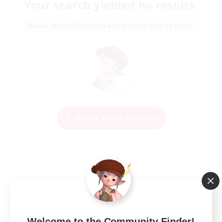
Your search yielded no results.
Please enter different search terms and try again.
Change Search Conditions
Welcome to the Community Finder!