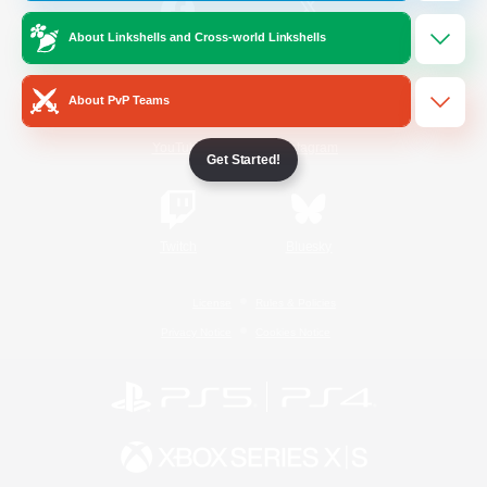
About Linkshells and Cross-world Linkshells
/
Facebook
X
News
About PvP Teams
YouTube
Instagram
Get Started!
Twitch
Bluesky
License
Rules & Policies
Privacy Notice
Cookies Notice