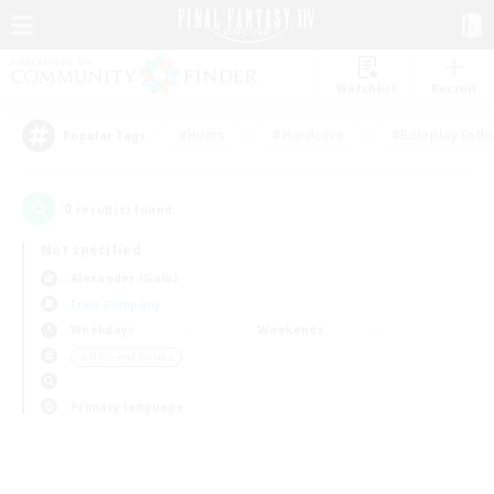
Watchlist
Recruit
#Hunts
#Hardcore
#Roleplay Enth
Popular Tags
0
result(s) found.
Not specified
Alexander (Gaia)
Free Company
Weekdays
Weekends
＃High-end Duties
Primary language