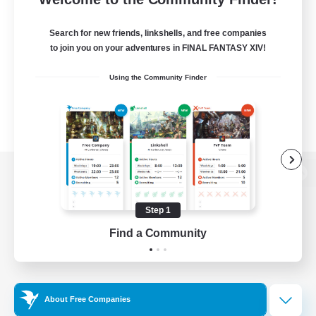
Search for new friends, linkshells, and free companies
to join you on your adventures in FINAL FANTASY XIV!
Using the Community Finder
View desktop version of the Lodestone
Step 1
Find a Community
Game Download
Official Information
About Free Companies