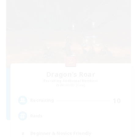
Dragon's Roar
Recruiting Additional Members
Alexander [Gaia]
10
Recruiting
Raids
Beginner & Novice Friendly