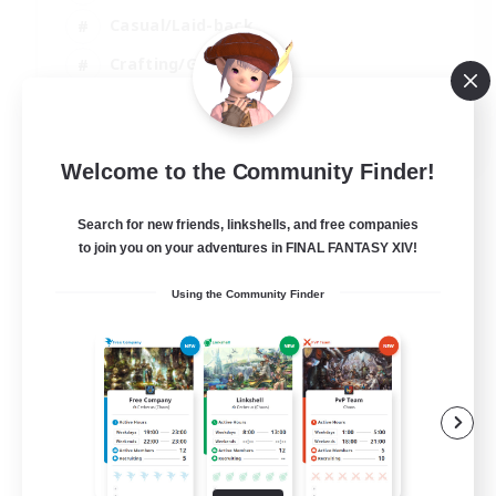
Casual/Laid-back
Crafting/Gathering
Hobbies/Interests
EN
Welcome to the Community Finder!
View Details
Listing expires 18/08/2026
Search for new friends, linkshells, and free companies
to join you on your adventures in FINAL FANTASY XIV!
Using the Community Finder