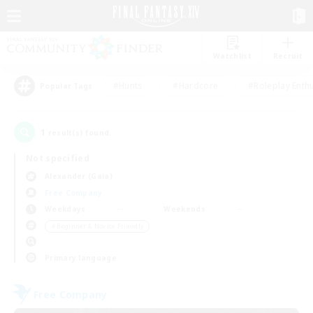
Watchlist
Recruit
#Hunts
#Hardcore
#Roleplay Enth
Popular Tags
1
result(s) found.
Not specified
Alexander (Gaia)
Free Company
Weekdays
Weekends
＃Beginner & Novice Friendly
Primary language
Free Company