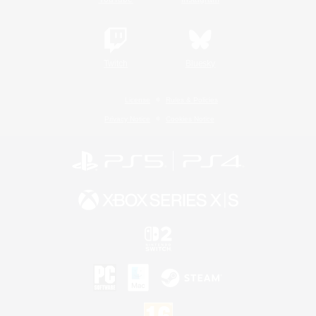
Twitch
Bluesky
License
Rules & Policies
Privacy Notice
Cookies Notice