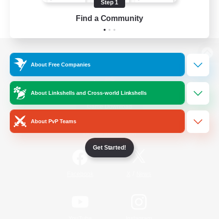
Step 1
Find a Community
View desktop version of the Lodestone
About Free Companies
About Linkshells and Cross-world Linkshells
Game Download
About PvP Teams
Official Information
Get Started!
/
Facebook
X
News
YouTube
Instagram