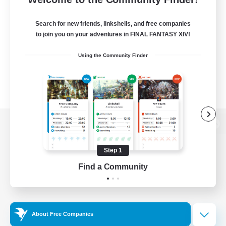
Search for new friends, linkshells, and free companies
to join you on your adventures in FINAL FANTASY XIV!
Using the Community Finder
View desktop version of the Lodestone
Step 1
Find a Community
Game Download
Official Information
About Free Companies