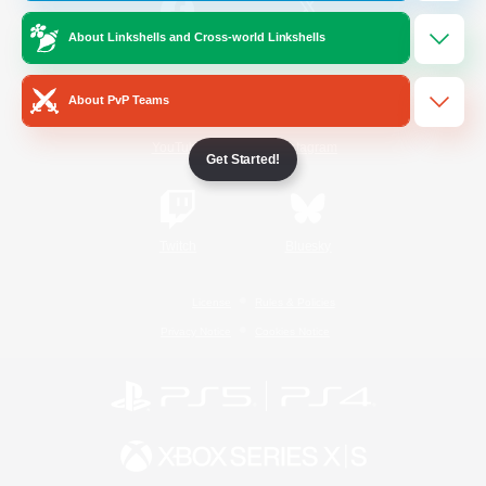
About Linkshells and Cross-world Linkshells
/
Facebook
X
News
About PvP Teams
YouTube
Instagram
Get Started!
Twitch
Bluesky
License
Rules & Policies
Privacy Notice
Cookies Notice