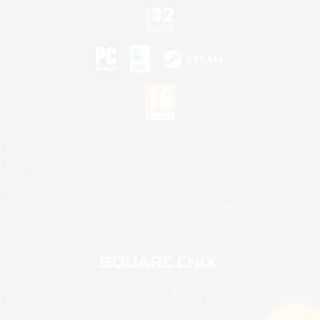
©2026 Sony Interactive Entertainment LLC."PlayStation Family Mark", "PlayStation", "PS5
logo", "PS5", "PS4 logo" and "PS4" are registered trademarks or trademarks of Sony
Interactive Entertainment Inc.
Microsoft, the XBOX Sphere mark, the Series X|S logo and XBOX Series X|S are trademarks
of the Microsoft group of companies.
Nintendo Switch is a trademark of Nintendo.
Mac is a trademark of Apple Inc.
©2026 Valve Corporation. Steam and the Steam logo are trademarks and/or registered
trademarks of Valve Corporation in the U.S. and/or other countries.
© SQUARE ENIX
Square Enix Limited, Registered in England No. 01804186 - Registered office: 240 Blackfriars
Road, London, SE1 8NW.