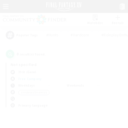
Watchlist
Recruit
#Hunts
#Hardcore
#Roleplay Enth
Popular Tags
0
result(s) found.
Not specified
Ifrit (Gaia)
Free Company
Weekdays
Weekends
＃Hobbies/Interests
Primary language