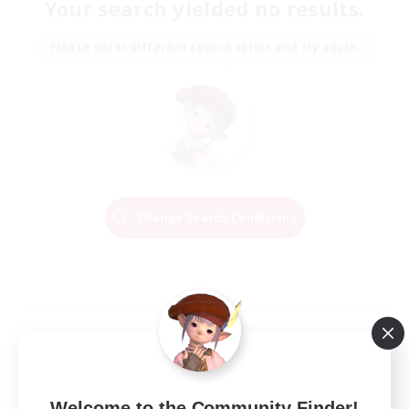
Your search yielded no results.
Please enter different search terms and try again.
Change Search Conditions
Welcome to the Community Finder!