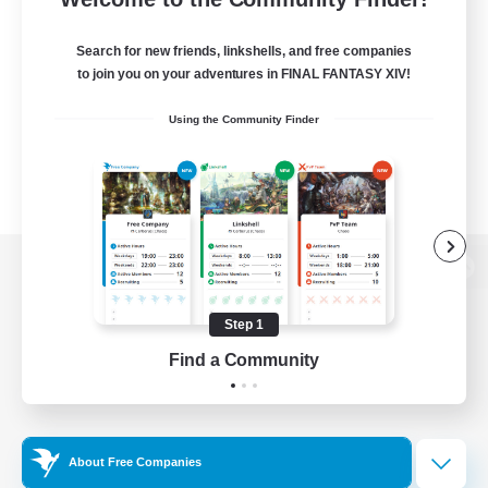
Search for new friends, linkshells, and free companies
to join you on your adventures in FINAL FANTASY XIV!
Using the Community Finder
View desktop version of the Lodestone
Step 1
Find a Community
Game Download
Official Information
About Free Companies