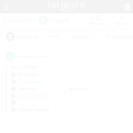
Watchlist
Recruit
#Hunts
#Hardcore
#Roleplay Enth
Popular Tags
0
result(s) found.
Not specified
Ifrit (Gaia)
Free Company
Weekdays
Weekends
＃Casual/Laid-back
Primary language