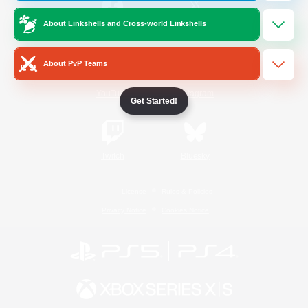
About Linkshells and Cross-world Linkshells
/
Facebook
X
News
About PvP Teams
YouTube
Instagram
Get Started!
Twitch
Bluesky
License
Rules & Policies
Privacy Notice
Cookies Notice