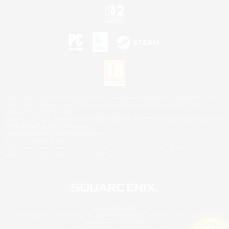
©2026 Sony Interactive Entertainment LLC."PlayStation Family Mark", "PlayStation", "PS5
logo", "PS5", "PS4 logo" and "PS4" are registered trademarks or trademarks of Sony
Interactive Entertainment Inc.
Microsoft, the XBOX Sphere mark, the Series X|S logo and XBOX Series X|S are trademarks
of the Microsoft group of companies.
Nintendo Switch is a trademark of Nintendo.
Mac is a trademark of Apple Inc.
©2026 Valve Corporation. Steam and the Steam logo are trademarks and/or registered
trademarks of Valve Corporation in the U.S. and/or other countries.
© SQUARE ENIX
Square Enix Limited, Registered in England No. 01804186 - Registered office: 240 Blackfriars
Road, London, SE1 8NW.