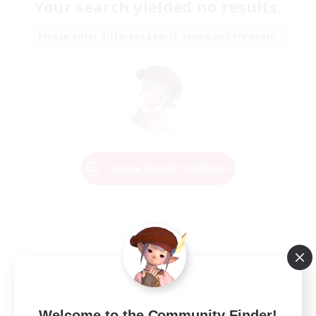
Your search yielded no results.
Please enter different search terms and try again.
Change Search Conditions
Welcome to the Community Finder!