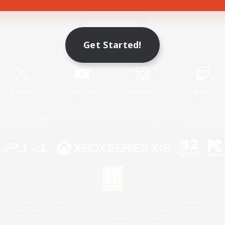
Game Download
Get Started!
Official Information
X
/
News
YouTube
Instagram
Twitch
License
Rules & Policies
Privacy Notice
Cookies Notice
 Family Mark", "PlayStation", "PS5 logo", "PS5", "PS4 logo" and "PS4" are registered trademark
XBOX Sphere mark, the Series X|S logo and XBOX Series X|S are trademarks of the Microsoft gro
Nintendo Switch is a trademark of Nintendo.