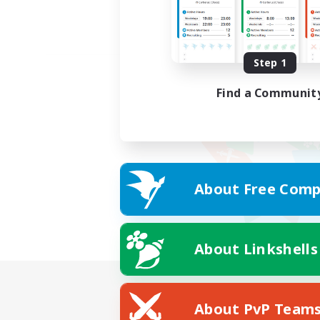
Step 1
Find a Communit
About Free Comp
About Linkshells
About PvP Team