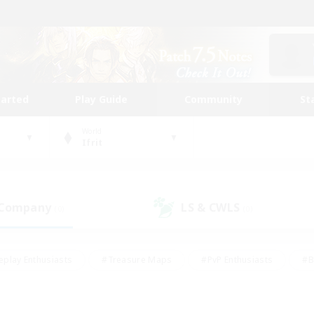
tarted
Play Guide
Community
St
World
Ifrit
 Company
LS & CWLS
(0)
(0)
eplay Enthusiasts
#Treasure Maps
#PvP Enthusiasts
#B
thusiasts
#Crafting/Gathering
#Parent Friendly
#High-e
#Work-life Balance
#Hobbies/Interests
#Glamour Enthusiast