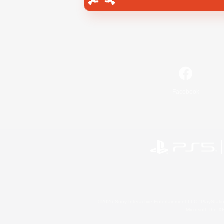
Facebook
©2026 Sony Interactive Entertainment LLC."PlayStation
Microsoft, the 