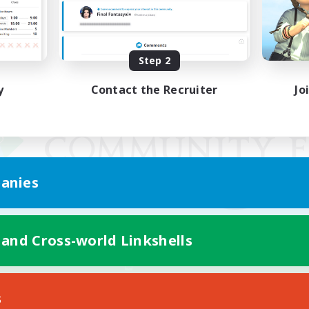
Step 2
y
Contact the Recruiter
Jo
anies
 and Cross-world Linkshells
Mobile Version
s