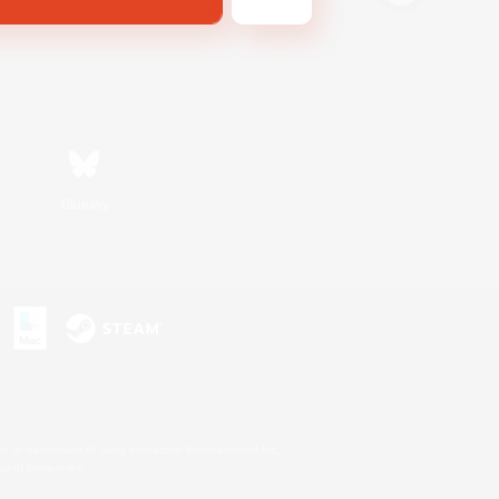
Bluesky
s or trademarks of Sony Interactive Entertainment Inc.
up of companies.