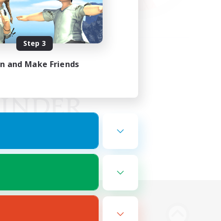
Step 3
in and Make Friends