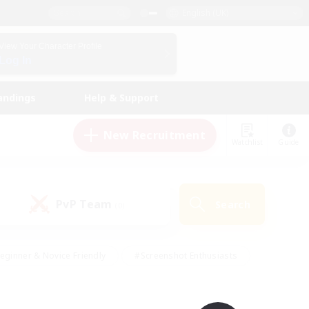
English (UK)
View Your Character Profile
Log In
andings
Help & Support
New Recruitment
Watchlist
Guide
PvP Team
Search
(0)
eginner & Novice Friendly
#Screenshot Enthusiasts
nd Duties
#Student Friendly
#Casual/Laid-back
s
#Multilingual