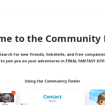
Weekends
＃Lore Enthusiasts
me to the Community F
Search for new friends, linkshells, and free companie
to join you on your adventures in FINAL FANTASY XIV!
0 results
 search yielded no res
Using the Community Finder
ase enter different search terms and try ag