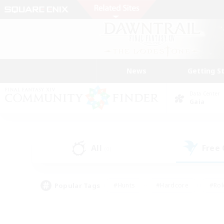
News
Getting S
Data Center
Gaia
All
Free
(0)
Popular Tags
#Hunts
#Hardcore
#Rol
#Player Events
#Housing Enthusiasts
#Lore En
#Socially Active