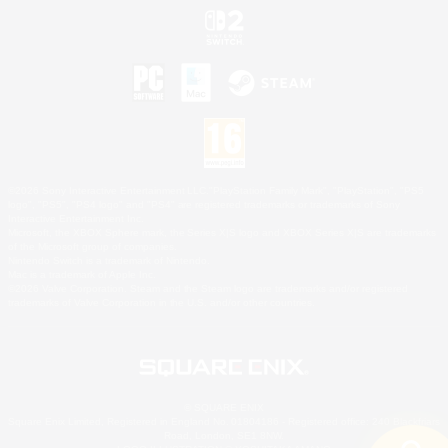
©2026 Sony Interactive Entertainment LLC."PlayStation Family Mark", "PlayStation", "PS5
logo", "PS5", "PS4 logo" and "PS4" are registered trademarks or trademarks of Sony
Interactive Entertainment Inc.
Microsoft, the XBOX Sphere mark, the Series X|S logo and XBOX Series X|S are trademarks
of the Microsoft group of companies.
Nintendo Switch is a trademark of Nintendo.
Mac is a trademark of Apple Inc.
©2026 Valve Corporation. Steam and the Steam logo are trademarks and/or registered
trademarks of Valve Corporation in the U.S. and/or other countries.
© SQUARE ENIX
Square Enix Limited, Registered in England No. 01804186 - Registered office: 240 Blackfriars
Road, London, SE1 8NW.