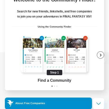
Search for new friends, linkshells, and free companies
to join you on your adventures in FINAL FANTASY XIV!
Using the Community Finder
View desktop version of the Lodestone
Step 1
Find a Community
Game Download
Official Information
About Free Companies