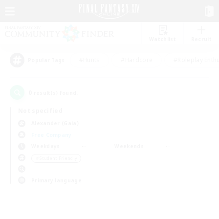
Watchlist
Recruit
#Hunts
#Hardcore
#Roleplay Enth
Popular Tags
0
result(s) found.
Not specified
Alexander (Gaia)
Free Company
Weekdays
Weekends
＃Student Friendly
Primary language