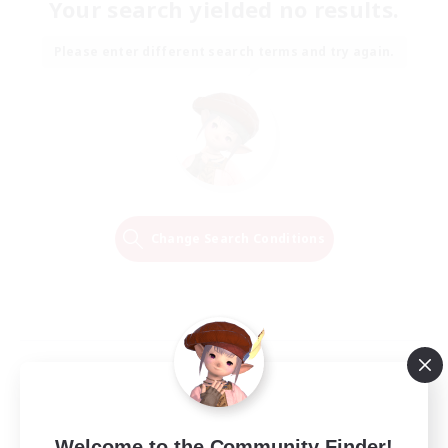
Your search yielded no results.
Please enter different search terms and try again.
Change Search Conditions
Welcome to the Community Finder!