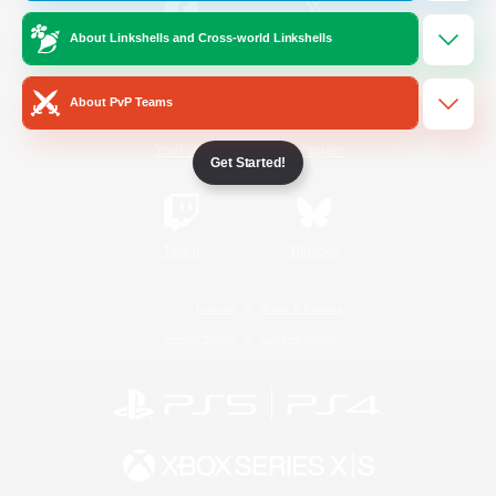
About Linkshells and Cross-world Linkshells
/
Facebook
X
News
About PvP Teams
YouTube
Instagram
Get Started!
Twitch
Bluesky
License
Rules & Policies
Privacy Notice
Cookies Notice