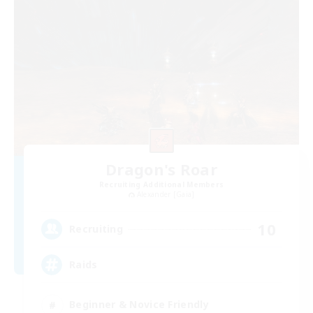
Dragon's Roar
Recruiting Additional Members
Alexander [Gaia]
10
Recruiting
Raids
Beginner & Novice Friendly