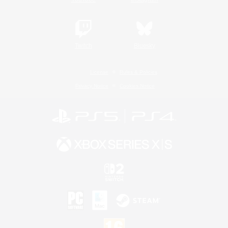
Twitch
Bluesky
License
Rules & Policies
Privacy Notice
Cookies Notice