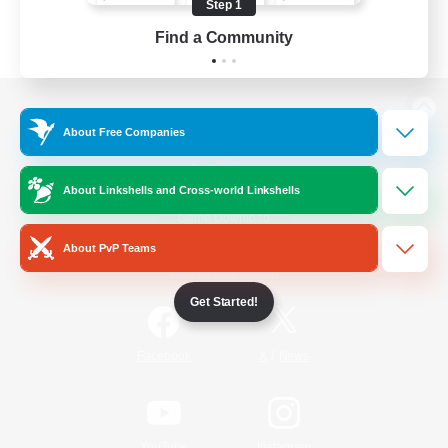
Step 1
Find a Community
View desktop version of the Lodestone
About Free Companies
About Linkshells and Cross-world Linkshells
Game Download
About PvP Teams
Official Information
Get Started!
/
Facebook
X
News
YouTube
Instagram