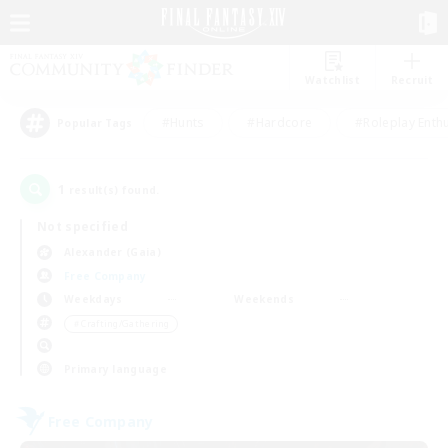
Watchlist
Recruit
#Hunts
#Hardcore
#Roleplay Enth
Popular Tags
1
result(s) found.
Not specified
Alexander (Gaia)
Free Company
Weekdays
Weekends
＃Crafting/Gathering
Primary language
Free Company