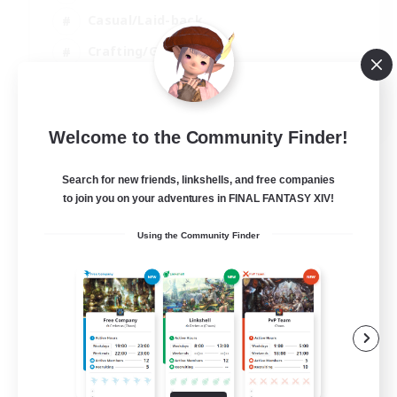
Casual/Laid-back
Crafting/Gathering
Hobbies/Interests
EN
Welcome to the Community Finder!
View Details
Listing expires 18/08/2026
Search for new friends, linkshells, and free companies
to join you on your adventures in FINAL FANTASY XIV!
Using the Community Finder