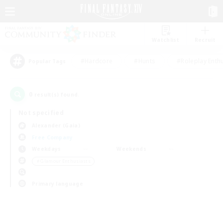
Watchlist
Recruit
#Hardcore
#Hunts
#Roleplay Enth
Popular Tags
0
result(s) found.
Not specified
Alexander (Gaia)
Free Company
Weekdays
Weekends
＃Glamour Enthusiasts
Primary language