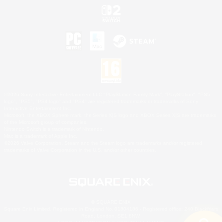
©2026 Sony Interactive Entertainment LLC."PlayStation Family Mark", "PlayStation", "PS5
logo", "PS5", "PS4 logo" and "PS4" are registered trademarks or trademarks of Sony
Interactive Entertainment Inc.
Microsoft, the XBOX Sphere mark, the Series X|S logo and XBOX Series X|S are trademarks
of the Microsoft group of companies.
Nintendo Switch is a trademark of Nintendo.
Mac is a trademark of Apple Inc.
©2026 Valve Corporation. Steam and the Steam logo are trademarks and/or registered
trademarks of Valve Corporation in the U.S. and/or other countries.
© SQUARE ENIX
Square Enix Limited, Registered in England No. 01804186 - Registered office: 240 Blackfriars
Road, London, SE1 8NW.