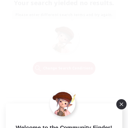
Your search yielded no results.
Please enter different search terms and try again.
Change Search Conditions
Welcome to the Community Finder!