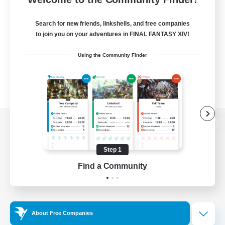
Search for new friends, linkshells, and free companies
to join you on your adventures in FINAL FANTASY XIV!
Using the Community Finder
View desktop version of the Lodestone
Step 1
Find a Community
Game Download
Official Information
About Free Companies