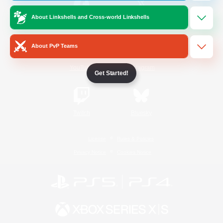
About Linkshells and Cross-world Linkshells
/
Facebook
X
News
About PvP Teams
YouTube
Instagram
Get Started!
Twitch
Bluesky
License
Rules & Policies
Privacy Notice
Cookies Notice