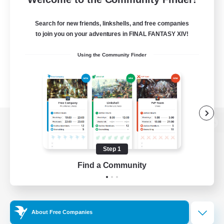
Search for new friends, linkshells, and free companies
to join you on your adventures in FINAL FANTASY XIV!
Using the Community Finder
View desktop version of the Lodestone
Step 1
Find a Community
Game Download
Official Information
About Free Companies