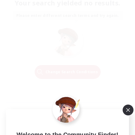
Your search yielded no results.
Please enter different search terms and try again.
Change Search Conditions
Welcome to the Community Finder!