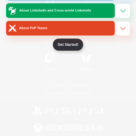
About Linkshells and Cross-world Linkshells
/
Facebook
X
News
About PvP Teams
YouTube
Instagram
Get Started!
Twitch
Bluesky
License
Rules & Policies
Privacy Notice
Cookies Notice