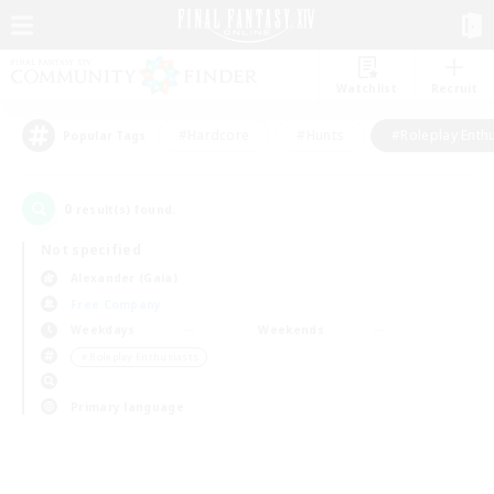
Watchlist
Recruit
#Hardcore
#Hunts
#Roleplay Enth
Popular Tags
0
result(s) found.
Not specified
Alexander (Gaia)
Free Company
Weekdays
Weekends
＃Roleplay Enthusiasts
Primary language