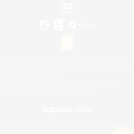
©2026 Sony Interactive Entertainment LLC."PlayStation Family Mark", "PlayStation", "PS5
logo", "PS5", "PS4 logo" and "PS4" are registered trademarks or trademarks of Sony
Interactive Entertainment Inc.
Microsoft, the XBOX Sphere mark, the Series X|S logo and XBOX Series X|S are trademarks
of the Microsoft group of companies.
Nintendo Switch is a trademark of Nintendo.
Mac is a trademark of Apple Inc.
©2026 Valve Corporation. Steam and the Steam logo are trademarks and/or registered
trademarks of Valve Corporation in the U.S. and/or other countries.
© SQUARE ENIX
Square Enix Limited, Registered in England No. 01804186 - Registered office: 240 Blackfriars
Road, London, SE1 8NW.