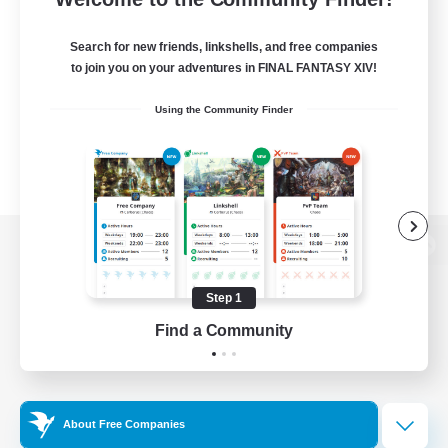
Search for new friends, linkshells, and free companies
to join you on your adventures in FINAL FANTASY XIV!
Using the Community Finder
View desktop version of the Lodestone
Step 1
Find a Community
Game Download
Official Information
About Free Companies