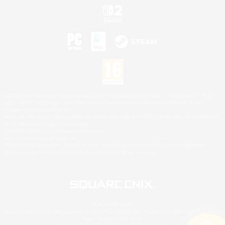
©2026 Sony Interactive Entertainment LLC."PlayStation Family Mark", "PlayStation", "PS5
logo", "PS5", "PS4 logo" and "PS4" are registered trademarks or trademarks of Sony
Interactive Entertainment Inc.
Microsoft, the XBOX Sphere mark, the Series X|S logo and XBOX Series X|S are trademarks
of the Microsoft group of companies.
Nintendo Switch is a trademark of Nintendo.
Mac is a trademark of Apple Inc.
©2026 Valve Corporation. Steam and the Steam logo are trademarks and/or registered
trademarks of Valve Corporation in the U.S. and/or other countries.
© SQUARE ENIX
Square Enix Limited, Registered in England No. 01804186 - Registered office: 240 Blackfriars
Road, London, SE1 8NW.