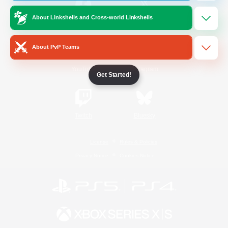
About Linkshells and Cross-world Linkshells
/
Facebook
X
News
About PvP Teams
YouTube
Instagram
Get Started!
Twitch
Bluesky
License
Rules & Policies
Privacy Notice
Cookies Notice