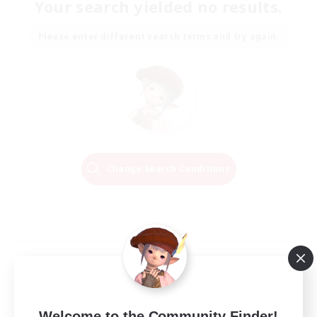
Your search yielded no results.
Please enter different search terms and try again.
Change Search Conditions
Welcome to the Community Finder!