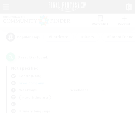
Watchlist
Recruit
#Hardcore
#Hunts
#Parent Friendl
Popular Tags
0
result(s) found.
Not specified
Fenrir (Gaia)
Free Company
Weekdays
Weekends
＃Lore Enthusiasts
Primary language