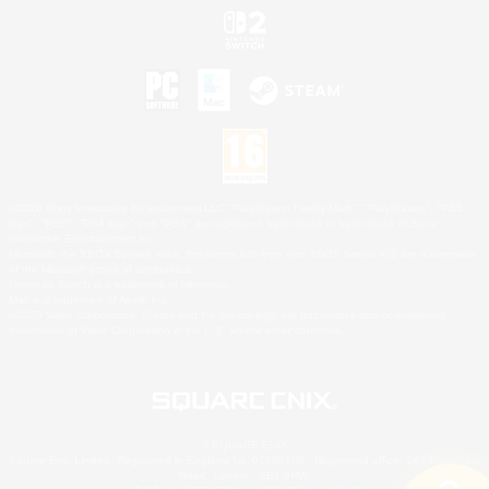
©2026 Sony Interactive Entertainment LLC."PlayStation Family Mark", "PlayStation", "PS5
logo", "PS5", "PS4 logo" and "PS4" are registered trademarks or trademarks of Sony
Interactive Entertainment Inc.
Microsoft, the XBOX Sphere mark, the Series X|S logo and XBOX Series X|S are trademarks
of the Microsoft group of companies.
Nintendo Switch is a trademark of Nintendo.
Mac is a trademark of Apple Inc.
©2026 Valve Corporation. Steam and the Steam logo are trademarks and/or registered
trademarks of Valve Corporation in the U.S. and/or other countries.
© SQUARE ENIX
Square Enix Limited, Registered in England No. 01804186 - Registered office: 240 Blackfriars
Road, London, SE1 8NW.