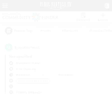
Watchlist
Recruit
#Hunts
#Hardcore
#Roleplay Enth
Popular Tags
0
result(s) found.
Not specified
Alexander (Gaia)
Free Company
Weekdays
Weekends
＃Screenshot Enthusiasts
Primary language