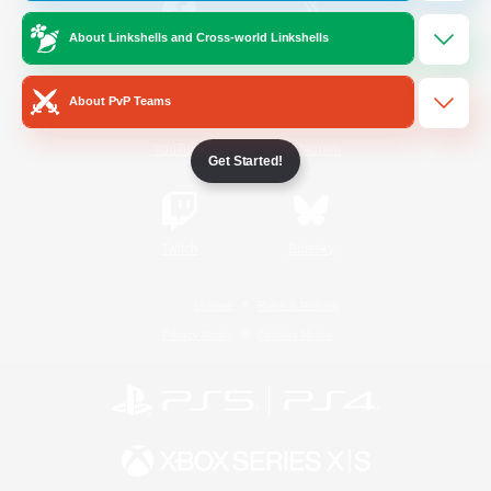
About Linkshells and Cross-world Linkshells
/
Facebook
X
News
About PvP Teams
YouTube
Instagram
Get Started!
Twitch
Bluesky
License
Rules & Policies
Privacy Notice
Cookies Notice