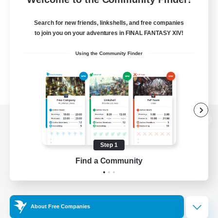
Search for new friends, linkshells, and free companies
to join you on your adventures in FINAL FANTASY XIV!
Using the Community Finder
View desktop version of the Lodestone
Step 1
Find a Community
Game Download
Official Information
About Free Companies