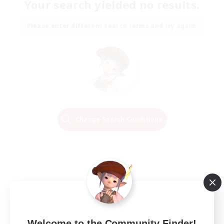
Your search yielded no results.
Please enter different search terms and try again.
Change Search Conditions
Welcome to the Community Finder!