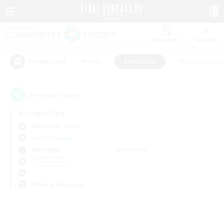
Watchlist
Recruit
#Hunts
#Hardcore
#Roleplay Enth
Popular Tags
0
result(s) found.
Not specified
Alexander (Gaia)
Free Company
Weekdays
Weekends
＃Hardcore
Primary language