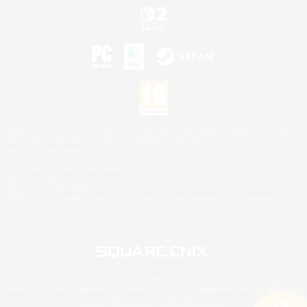
©2026 Sony Interactive Entertainment LLC."PlayStation Family Mark", "PlayStation", "PS5
logo", "PS5", "PS4 logo" and "PS4" are registered trademarks or trademarks of Sony
Interactive Entertainment Inc.
Microsoft, the XBOX Sphere mark, the Series X|S logo and XBOX Series X|S are trademarks
of the Microsoft group of companies.
Nintendo Switch is a trademark of Nintendo.
Mac is a trademark of Apple Inc.
©2026 Valve Corporation. Steam and the Steam logo are trademarks and/or registered
trademarks of Valve Corporation in the U.S. and/or other countries.
© SQUARE ENIX
Square Enix Limited, Registered in England No. 01804186 - Registered office: 240 Blackfriars
Road, London, SE1 8NW.