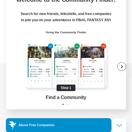
Search for new friends, linkshells, and free companies
to join you on your adventures in FINAL FANTASY XIV!
Using the Community Finder
View desktop version of the Lodestone
Step 1
Find a Community
Game Download
Official Information
About Free Companies