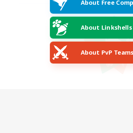
About Free Comp
About Linkshells
About PvP Team