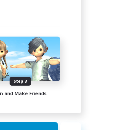
Step 3
in and Make Friends