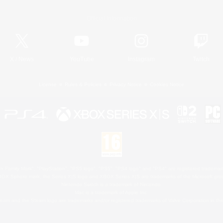
Official Information
X
/
News
YouTube
Instagram
Twitch
License
Rules & Policies
Privacy Notice
Cookies Notice
 Family Mark", "PlayStation", "PS5 logo", "PS5", "PS4 logo" and "PS4" are registered trademark
XBOX Sphere mark, the Series X|S logo and XBOX Series X|S are trademarks of the Microsoft gro
Nintendo Switch is a trademark of Nintendo.
Mac is a trademark of Apple Inc.
eam and the Steam logo are trademarks and/or registered trademarks of Valve Corporation in the 