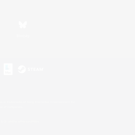
Bluesky
s or trademarks of Sony Interactive Entertainment Inc.
up of companies.
U.S. and/or other countries.