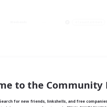
Weekends
＃Casual/Laid-back
me to the Community F
Search for new friends, linkshells, and free companie