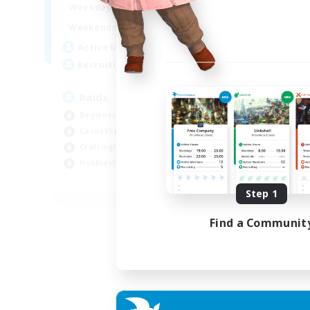
1:00
24:00
Weekdays
1:00
24:00
Weekends
11
Active Members
10
Recruiting
Raids
Beginner & Novice Friendly
Casual/Laid-back
Crafting/Gathering
Hobbies/Interests
EN
Step 1
Listing expires 18/08/2026
Find a Communit