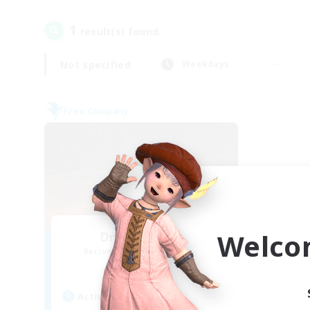
1
result(s) found.
Not specified
Weekdays
Free Company
Welco
Dragon's Roar
Recruiting Additional Members
Alexander [Gaia]
Active Hours