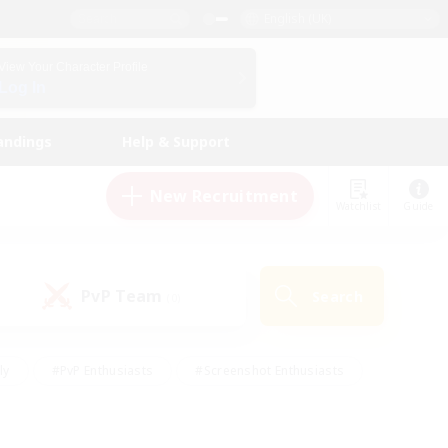
English (UK)
View Your Character Profile
Log In
andings
Help & Support
New Recruitment
Watchlist
Guide
PvP Team
Search
(0)
ly
#PvP Enthusiasts
#Screenshot Enthusiasts
nt Friendly
#Socially Active
#Student Friendly
ts
#Multilingual