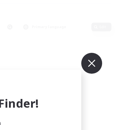
Primary language
Edit
inder!
s