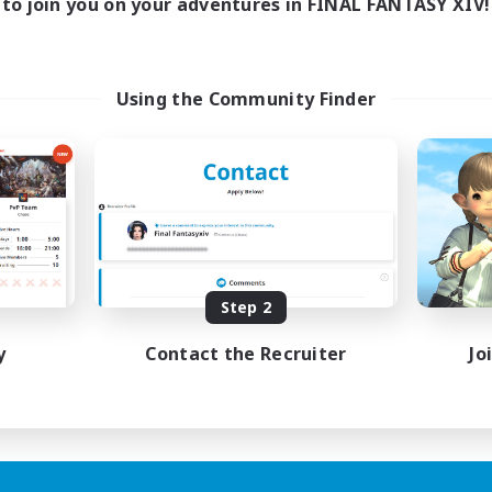
to join you on your adventures in FINAL FANTASY XIV!
Using the Community Finder
Step 2
y
Contact the Recruiter
Jo