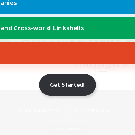
anies
 and Cross-world Linkshells
s
Get Started!
Mobile Version
Game Download