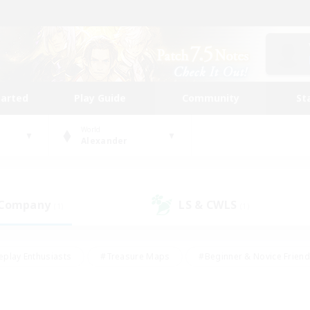
tarted
Play Guide
Community
St
World
Alexander
 Company
LS & CWLS
(1)
(1)
eplay Enthusiasts
#Treasure Maps
#Beginner & Novice Friend
Duties
#Crafting/Gathering
#Housing Enthusiasts
#Pare
#Glamour Enthusiasts
#Work-life Balance
#Hobbies/Interes