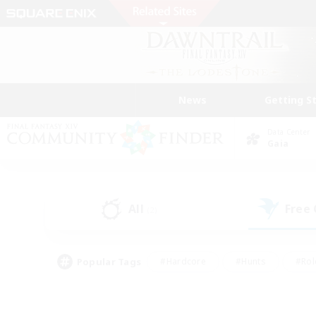
News
Getting S
Data Center
Gaia
All
Free
(2)
Popular Tags
#Hardcore
#Hunts
#Rol
#Player Events
#Casual/Laid-back
#High-end 
#Lore Enthusiasts