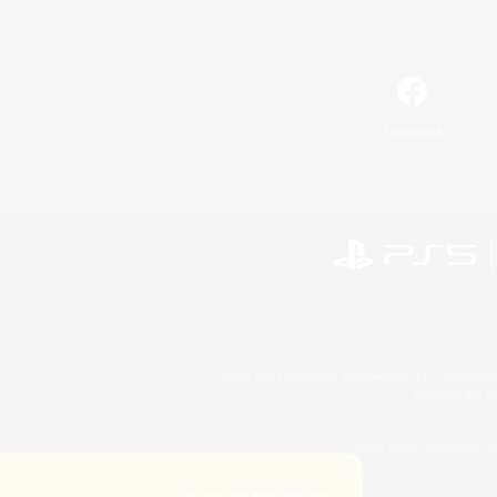
Facebook
©2026 Sony Interactive Entertainment LLC."PlayStation
Microsoft, the 
©2026 Valve Corporation. St