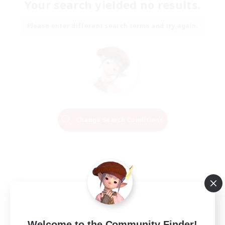
Your search yielded no results.
Please enter different search terms and try again.
Change Search Conditions
Welcome to the Community Finder!