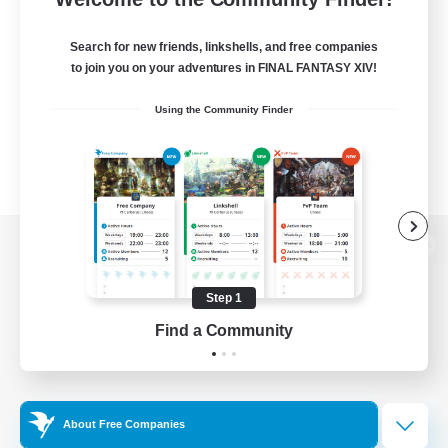
Search for new friends, linkshells, and free companies
to join you on your adventures in FINAL FANTASY XIV!
Using the Community Finder
View desktop version of the Lodestone
Step 1
Find a Community
Game Download
Official Information
About Free Companies