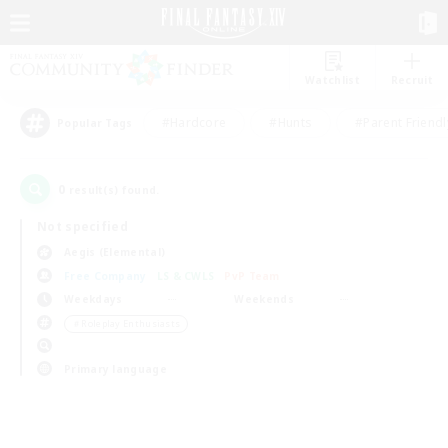
Watchlist
Recruit
#Hardcore
#Hunts
#Parent Friendl
Popular Tags
0
result(s) found.
Not specified
Aegis (Elemental)
Free Company
LS & CWLS
PvP Team
Weekdays
Weekends
＃Roleplay Enthusiasts
Primary language