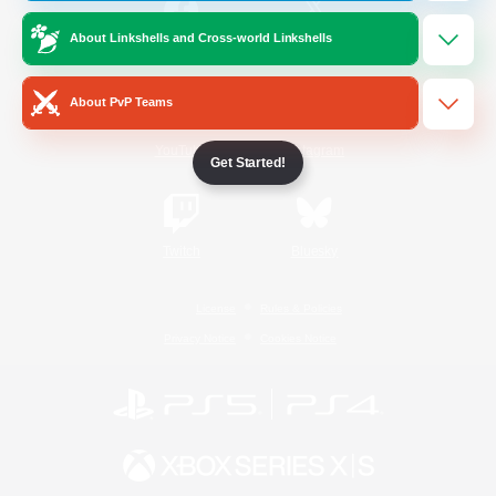
About Linkshells and Cross-world Linkshells
/
Facebook
X
News
About PvP Teams
YouTube
Instagram
Get Started!
Twitch
Bluesky
License
Rules & Policies
Privacy Notice
Cookies Notice