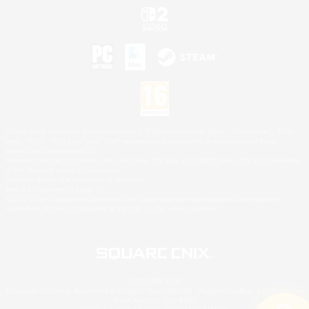
©2026 Sony Interactive Entertainment LLC."PlayStation Family Mark", "PlayStation", "PS5
logo", "PS5", "PS4 logo" and "PS4" are registered trademarks or trademarks of Sony
Interactive Entertainment Inc.
Microsoft, the XBOX Sphere mark, the Series X|S logo and XBOX Series X|S are trademarks
of the Microsoft group of companies.
Nintendo Switch is a trademark of Nintendo.
Mac is a trademark of Apple Inc.
©2026 Valve Corporation. Steam and the Steam logo are trademarks and/or registered
trademarks of Valve Corporation in the U.S. and/or other countries.
© SQUARE ENIX
Square Enix Limited, Registered in England No. 01804186 - Registered office: 240 Blackfriars
Road, London, SE1 8NW.