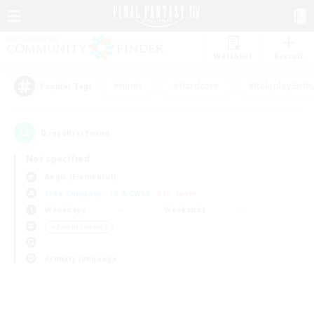
Watchlist
Recruit
#Hunts
#Hardcore
#Roleplay Enth
Popular Tags
0
result(s) found.
Not specified
Aegis (Elemental)
Free Company
LS & CWLS
PvP Team
Weekdays
Weekends
＃Parent Friendly
Primary language