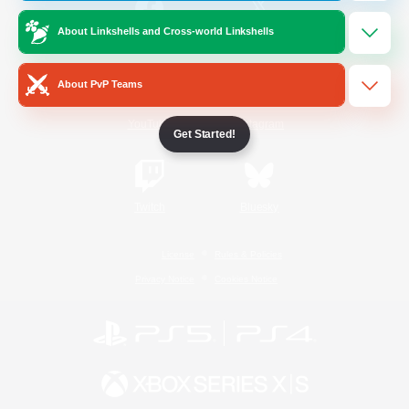
About Linkshells and Cross-world Linkshells
/
Facebook
X
News
About PvP Teams
YouTube
Instagram
Get Started!
Twitch
Bluesky
License
Rules & Policies
Privacy Notice
Cookies Notice