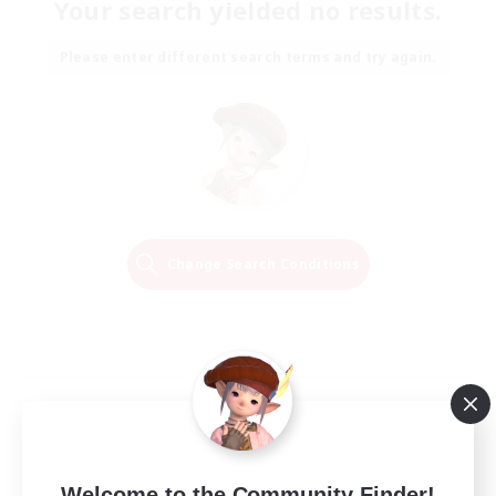
Your search yielded no results.
Please enter different search terms and try again.
Change Search Conditions
Welcome to the Community Finder!