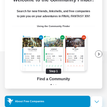
Search for new friends, linkshells, and free companies
to join you on your adventures in FINAL FANTASY XIV!
Using the Community Finder
View desktop version of the Lodestone
Step 1
Find a Community
Game Download
Official Information
About Free Companies