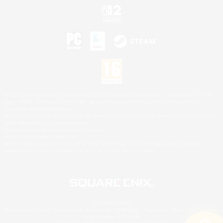
©2026 Sony Interactive Entertainment LLC."PlayStation Family Mark", "PlayStation", "PS5
logo", "PS5", "PS4 logo" and "PS4" are registered trademarks or trademarks of Sony
Interactive Entertainment Inc.
Microsoft, the XBOX Sphere mark, the Series X|S logo and XBOX Series X|S are trademarks
of the Microsoft group of companies.
Nintendo Switch is a trademark of Nintendo.
Mac is a trademark of Apple Inc.
©2026 Valve Corporation. Steam and the Steam logo are trademarks and/or registered
trademarks of Valve Corporation in the U.S. and/or other countries.
© SQUARE ENIX
Square Enix Limited, Registered in England No. 01804186 - Registered office: 240 Blackfriars
Road, London, SE1 8NW.