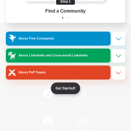
Step 1
Find a Community
View desktop version of the Lodestone
About Free Companies
About Linkshells and Cross-world Linkshells
Game Download
About PvP Teams
Official Information
Get Started!
/
Facebook
X
News
YouTube
Instagram