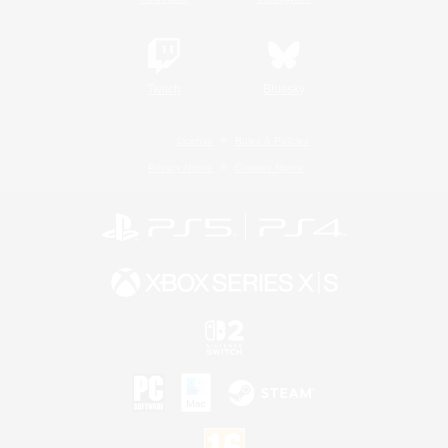
Twitch
Bluesky
License
Rules & Policies
Privacy Notice
Cookies Notice