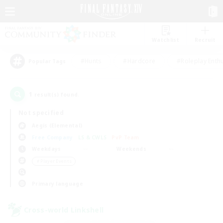
Watchlist
Recruit
#Hunts
#Hardcore
#Roleplay Enth
Popular Tags
1
result(s) found.
Not specified
Aegis (Elemental)
Free Company
LS & CWLS
PvP Team
Weekdays
Weekends
＃Player Events
Primary language
Cross-world Linkshell