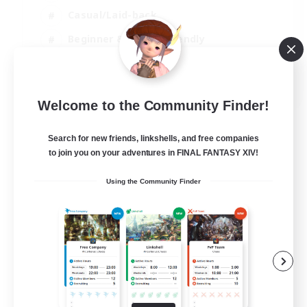
Casual/Laid-back
Beginner & Novice Friendly
Player Events
EN
Welcome to the Community Finder!
View Details
Listing expires 25/08/2026
Search for new friends, linkshells, and free companies
to join you on your adventures in FINAL FANTASY XIV!
Using the Community Finder