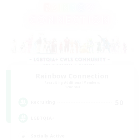
Rainbow Connection
Recruiting Additional Members
Elemental
50
Recruiting
LGBTQIA+
Socially Active