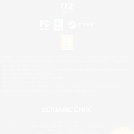
©2026 Sony Interactive Entertainment LLC."PlayStation Family Mark", "PlayStation", "PS5
logo", "PS5", "PS4 logo" and "PS4" are registered trademarks or trademarks of Sony
Interactive Entertainment Inc.
Microsoft, the XBOX Sphere mark, the Series X|S logo and XBOX Series X|S are trademarks
of the Microsoft group of companies.
Nintendo Switch is a trademark of Nintendo.
Mac is a trademark of Apple Inc.
©2026 Valve Corporation. Steam and the Steam logo are trademarks and/or registered
trademarks of Valve Corporation in the U.S. and/or other countries.
© SQUARE ENIX
Square Enix Limited, Registered in England No. 01804186 - Registered office: 240 Blackfriars
Road, London, SE1 8NW.