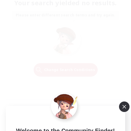
Your search yielded no results.
Please enter different search terms and try again.
Change Search Conditions
Welcome to the Community Finder!