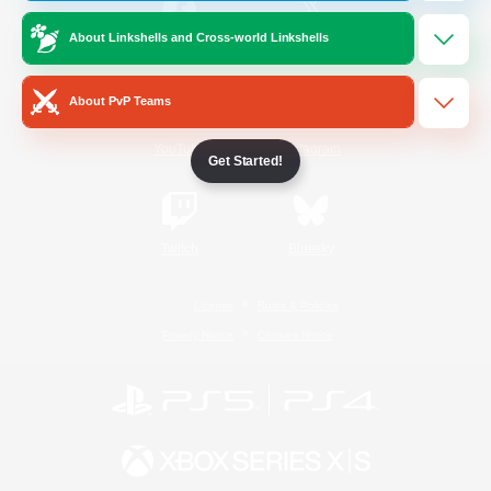
About Linkshells and Cross-world Linkshells
/
Facebook
X
News
About PvP Teams
YouTube
Instagram
Get Started!
Twitch
Bluesky
License
Rules & Policies
Privacy Notice
Cookies Notice