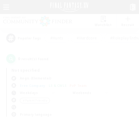
Watchlist
Recruit
#Hunts
#Hardcore
#Roleplay Enth
Popular Tags
0
result(s) found.
Not specified
Aegis (Elemental)
Free Company
LS & CWLS
PvP Team
Weekdays
Weekends
＃Parent Friendly
Primary language