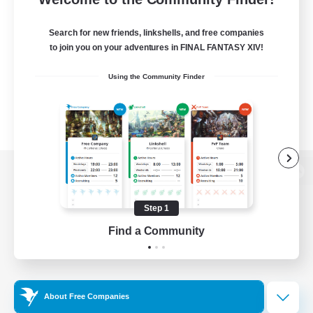
Search for new friends, linkshells, and free companies
to join you on your adventures in FINAL FANTASY XIV!
Using the Community Finder
View desktop version of the Lodestone
Step 1
Find a Community
Game Download
Official Information
About Free Companies