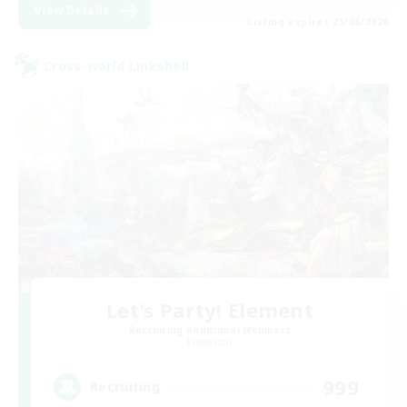
View Details
Listing expires 25/08/2026
Cross-world Linkshell
Let's Party! Element
Recruiting Additional Members
Elemental
999
Recruiting