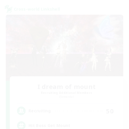
Cross-world Linkshell
I dream of mount
Recruiting Additional Members
Elemental
50
Recruiting
Hit Boss Get Mount