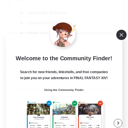
Work-life Balance
Casual/Laid-back
High-end Duties
Socially Active
EN
Welcome to the Community Finder!
View Details
Listing expires 31/08/2026
Search for new friends, linkshells, and free companies
to join you on your adventures in FINAL FANTASY XIV!
Cross-world Linkshell
Using the Community Finder