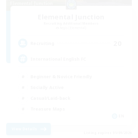
Elemental Junction
Recruiting Additional Members
Aegis [Elemental]
20
Recruiting
International English FC
Beginner & Novice Friendly
Socially Active
Casual/Laid-back
Treasure Maps
EN
View Details
Listing expires 01/09/2026