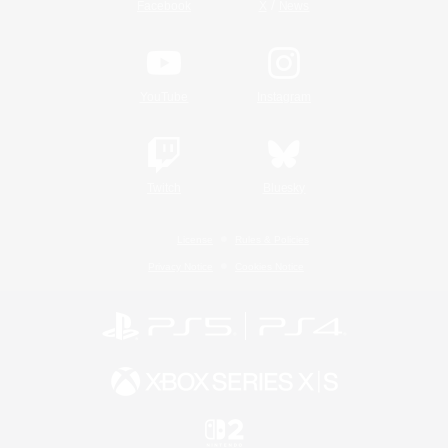
/
Facebook
X
News
YouTube
Instagram
Twitch
Bluesky
License
Rules & Policies
Privacy Notice
Cookies Notice