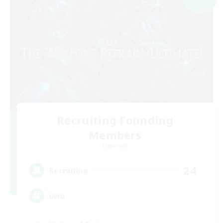
Recruiting Founding
Members
Elemental
24
Recruiting
uwu