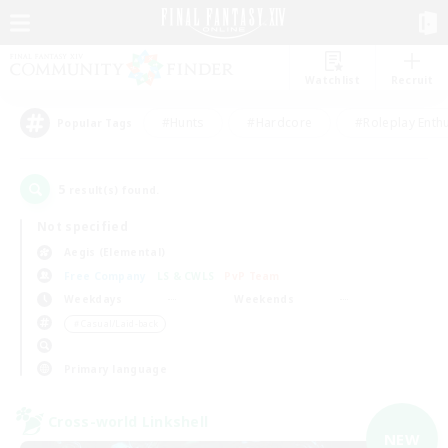
Watchlist
Recruit
#Hunts
#Hardcore
#Roleplay Enth
Popular Tags
5
result(s) found.
Not specified
Aegis (Elemental)
Free Company
LS & CWLS
PvP Team
Weekdays
Weekends
＃Casual/Laid-back
Primary language
Cross-world Linkshell
NEW