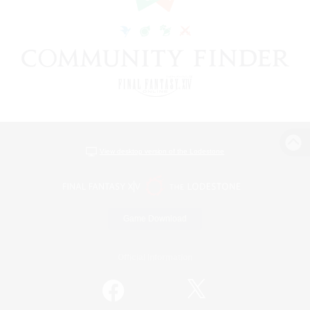
View desktop version of the Lodestone
Game Download
Official Information