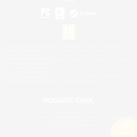
©2026 Sony Interactive Entertainment LLC."PlayStation Family Mark", "PlayStation", "PS5
logo", "PS5", "PS4 logo" and "PS4" are registered trademarks or trademarks of Sony
Interactive Entertainment Inc.
Microsoft, the XBOX Sphere mark, the Series X|S logo and XBOX Series X|S are trademarks
of the Microsoft group of companies.
Nintendo Switch is a trademark of Nintendo.
Mac is a trademark of Apple Inc.
©2026 Valve Corporation. Steam and the Steam logo are trademarks and/or registered
trademarks of Valve Corporation in the U.S. and/or other countries.
© SQUARE ENIX
Square Enix Limited, Registered in England No. 01804186 - Registered office: 240 Blackfriars
Road, London, SE1 8NW.
LOGO ILLUSTRATION:© YOSHITAKA AMANO
Search