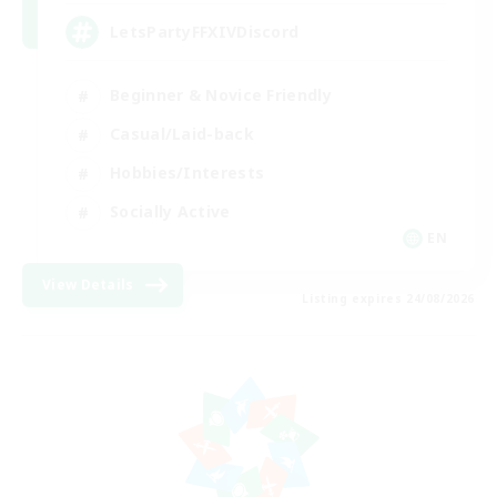
LetsPartyFFXIVDiscord
Beginner & Novice Friendly
Casual/Laid-back
Hobbies/Interests
Socially Active
EN
View Details
Listing expires 24/08/2026