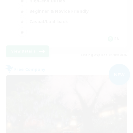
High-end Duties
Beginner & Novice Friendly
Casual/Laid-back
EN
View Details
Listing expires 01/09/2026
Free Company
NEW