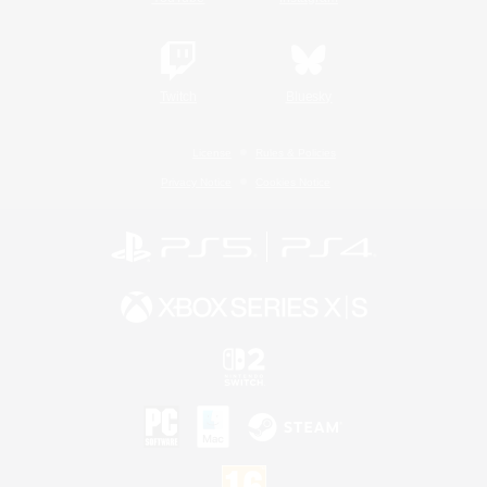
Twitch
Bluesky
License
Rules & Policies
Privacy Notice
Cookies Notice