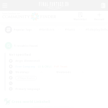
Watchlist
Recruit
#Hardcore
#Hunts
#Roleplay Enth
Popular Tags
1
result(s) found.
Not specified
Aegis (Elemental)
Free Company
LS & CWLS
PvP Team
Weekdays
Weekends
＃Player Events
Primary language
Cross-world Linkshell