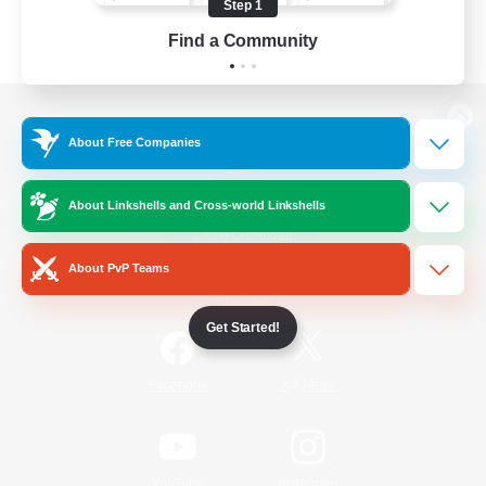
Step 1
Find a Community
View desktop version of the Lodestone
About Free Companies
About Linkshells and Cross-world Linkshells
Game Download
About PvP Teams
Official Information
Get Started!
/
Facebook
X
News
YouTube
Instagram