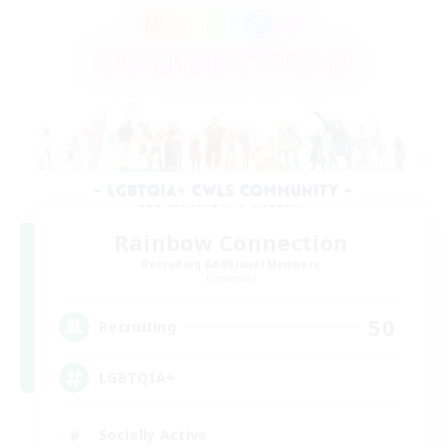
Rainbow Connection
Recruiting Additional Members
Elemental
50
Recruiting
LGBTQIA+
Socially Active