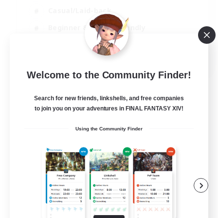
Casual/Laid-back
Beginner & Novice Friendly
Player Events
EN
Welcome to the Community Finder!
View Details
Listing expires 25/08/2026
Search for new friends, linkshells, and free companies
to join you on your adventures in FINAL FANTASY XIV!
Using the Community Finder