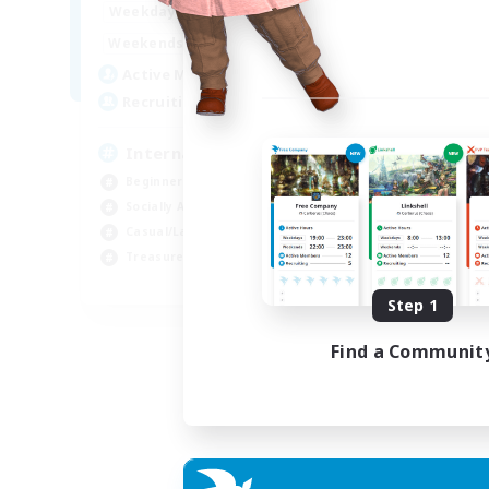
12:00
24:00
Weekdays
9:00
24:00
Weekends
20
Active Members
20
Recruiting
International English FC
Beginner & Novice Friendly
Socially Active
Casual/Laid-back
Treasure Maps
EN
Step 1
Listing expires 01/09/2026
Find a Communit