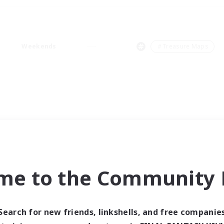
Weekends
＃Treasure Maps
me to the Community F
Search for new friends, linkshells, and free companie