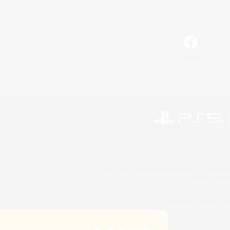
Facebook
©2026 Sony Interactive Entertainment LLC."PlayStation
Microsoft, the 
©2026 Valve Corporation. St