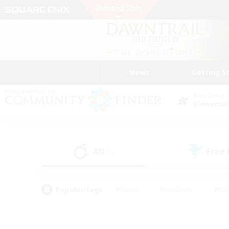
News
Getting S
Data Center
Elemental
All
Free
(1)
Popular Tags
#Hunts
#Hardcore
#Rol
#Housing Enthusiasts
#Player Events
#Parent F
#Socially Active