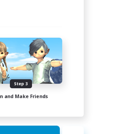
Step 3
in and Make Friends