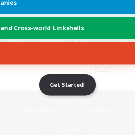
anies
 and Cross-world Linkshells
s
Get Started!
Mobile Version
Game Download