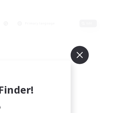
Primary language
Edit
inder!
s