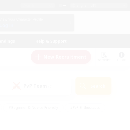
English (UK)
View Your Character Profile
Log In
andings
Help & Support
New Recruitment
Watchlist
Guide
PvP Team
Search
(0)
#Beginner & Novice Friendly
#PvP Enthusiasts
 Friendly
#High-end Duties
#Hobbies/Interests
k
#Multilingual