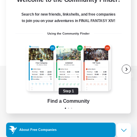
Search for new friends, linkshells, and free companies
to join you on your adventures in FINAL FANTASY XIV!
Using the Community Finder
View desktop version of the Lodestone
Step 1
Find a Community
Game Download
Official Information
About Free Companies