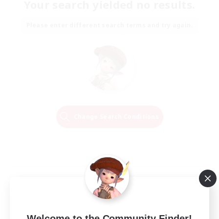
Your search yielded no results.
Please enter different search terms and try again.
Change Search Conditions
Welcome to the Community Finder!