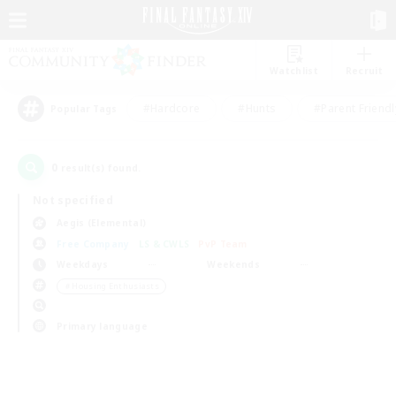
Watchlist
Recruit
#Hardcore
#Hunts
#Parent Friendl
Popular Tags
0
result(s) found.
Not specified
Aegis (Elemental)
Free Company
LS & CWLS
PvP Team
Weekdays
Weekends
＃Housing Enthusiasts
Primary language