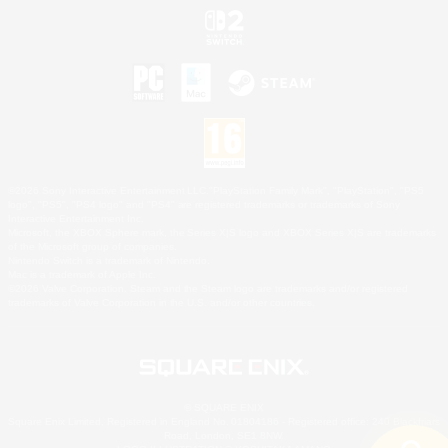
©2026 Sony Interactive Entertainment LLC."PlayStation Family Mark", "PlayStation", "PS5
logo", "PS5", "PS4 logo" and "PS4" are registered trademarks or trademarks of Sony
Interactive Entertainment Inc.
Microsoft, the XBOX Sphere mark, the Series X|S logo and XBOX Series X|S are trademarks
of the Microsoft group of companies.
Nintendo Switch is a trademark of Nintendo.
Mac is a trademark of Apple Inc.
©2026 Valve Corporation. Steam and the Steam logo are trademarks and/or registered
trademarks of Valve Corporation in the U.S. and/or other countries.
© SQUARE ENIX
Square Enix Limited, Registered in England No. 01804186 - Registered office: 240 Blackfriars
Road, London, SE1 8NW.