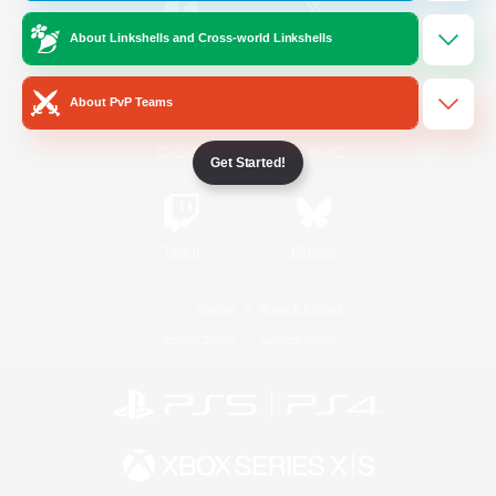
About Linkshells and Cross-world Linkshells
/
Facebook
X
News
About PvP Teams
YouTube
Instagram
Get Started!
Twitch
Bluesky
License
Rules & Policies
Privacy Notice
Cookies Notice