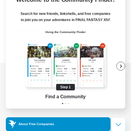
Search for new friends, linkshells, and free companies
to join you on your adventures in FINAL FANTASY XIV!
Using the Community Finder
View desktop version of the Lodestone
Step 1
Find a Community
Game Download
Official Information
About Free Companies