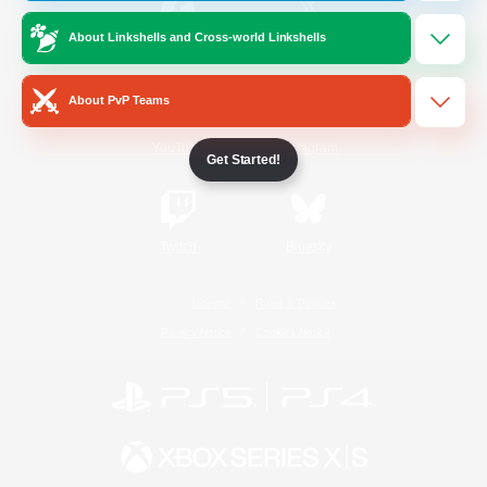
About Linkshells and Cross-world Linkshells
/
Facebook
X
News
About PvP Teams
YouTube
Instagram
Get Started!
Twitch
Bluesky
License
Rules & Policies
Privacy Notice
Cookies Notice