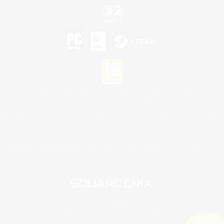
©2026 Sony Interactive Entertainment LLC."PlayStation Family Mark", "PlayStation", "PS5
logo", "PS5", "PS4 logo" and "PS4" are registered trademarks or trademarks of Sony
Interactive Entertainment Inc.
Microsoft, the XBOX Sphere mark, the Series X|S logo and XBOX Series X|S are trademarks
of the Microsoft group of companies.
Nintendo Switch is a trademark of Nintendo.
Mac is a trademark of Apple Inc.
©2026 Valve Corporation. Steam and the Steam logo are trademarks and/or registered
trademarks of Valve Corporation in the U.S. and/or other countries.
© SQUARE ENIX
Square Enix Limited, Registered in England No. 01804186 - Registered office: 240 Blackfriars
Road, London, SE1 8NW.