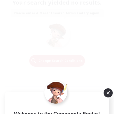
Your search yielded no results.
Please enter different search terms and try again.
Change Search Conditions
Welcome to the Community Finder!