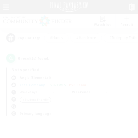
Watchlist
Recruit
#Hunts
#Hardcore
#Roleplay Enth
Popular Tags
0
result(s) found.
Not specified
Aegis (Elemental)
Free Company
LS & CWLS
PvP Team
Weekdays
Weekends
＃Student Friendly
Primary language