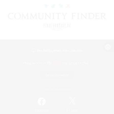
View desktop version of the Lodestone
Game Download
Official Information
/
Facebook
X
News