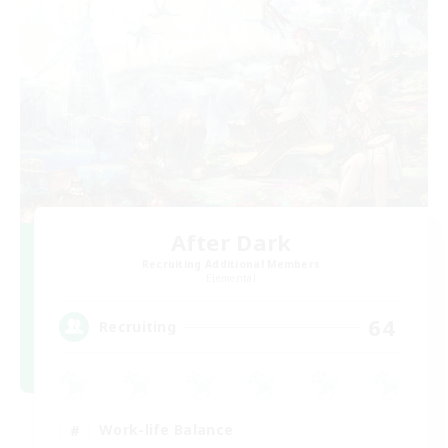
After Dark
Recruiting Additional Members
Elemental
64
Recruiting
Work-life Balance