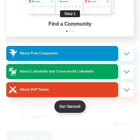
Step 1
Rainbow Connection
Find a Community
Recruiting Additional Members
Elemental
50
Recruiting
About Free Companies
LGBTQIA+
About Linkshells and Cross-world Linkshells
Socially Active
About PvP Teams
Casual/Laid-back
Beginner & Novice Friendly
Get Started!
Player Events
EN
View Details