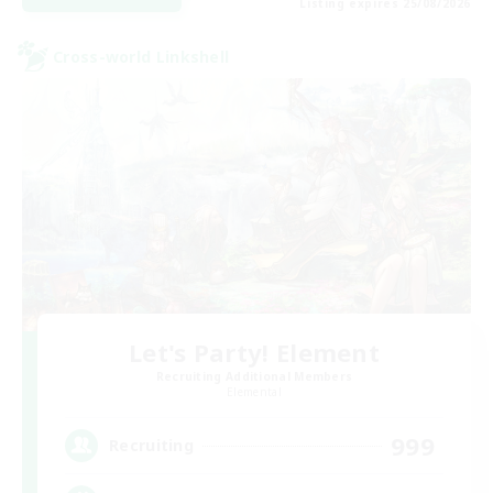
Listing expires 25/08/2026
Cross-world Linkshell
Let's Party! Element
Recruiting Additional Members
Elemental
999
Recruiting