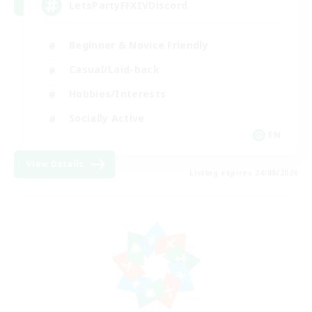
LetsPartyFFXIVDiscord
Beginner & Novice Friendly
Casual/Laid-back
Hobbies/Interests
Socially Active
EN
View Details
Listing expires 24/08/2026