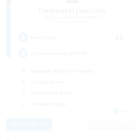
Elemental Junction
Recruiting Additional Members
Aegis [Elemental]
20
Recruiting
International English FC
Beginner & Novice Friendly
Socially Active
Casual/Laid-back
Treasure Maps
EN
View Details
Listing expires 01/09/2026