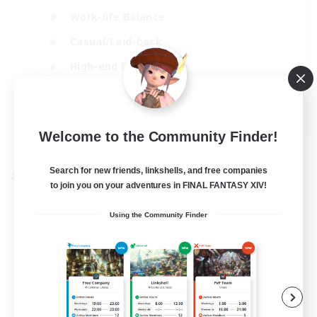
Work-life Balance
Casual/Laid-back
High-end Duties
Socially Active
EN
Welcome to the Community Finder!
View Details
Listing expires 31/08/2026
Search for new friends, linkshells, and free companies
Cross-world Linkshell
to join you on your adventures in FINAL FANTASY XIV!
Using the Community Finder