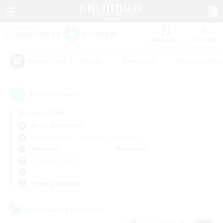
Watchlist
Recruit
#Hunts
#Hardcore
#Roleplay Enth
Popular Tags
5
result(s) found.
Not specified
Aegis (Elemental)
Free Company
LS & CWLS
PvP Team
Weekdays
Weekends
＃Socially Active
Primary language
Cross-world Linkshell