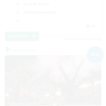
Socially Active
Hobbies/Interests
EN
View Details
Listing expires 07/09/2026
Free Company
NEW