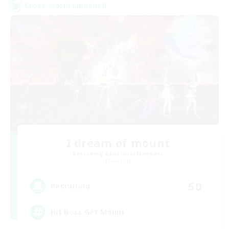
Cross-world Linkshell
I dream of mount
Recruiting Additional Members
Elemental
50
Recruiting
Hit Boss Get Mount