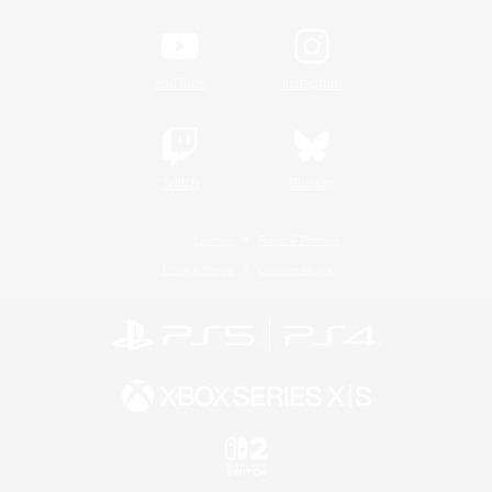
YouTube
Instagram
Twitch
Bluesky
License
Rules & Policies
Privacy Notice
Cookies Notice