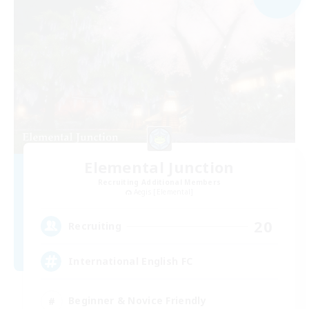
Elemental Junction
Recruiting Additional Members
Aegis [Elemental]
20
Recruiting
International English FC
Beginner & Novice Friendly