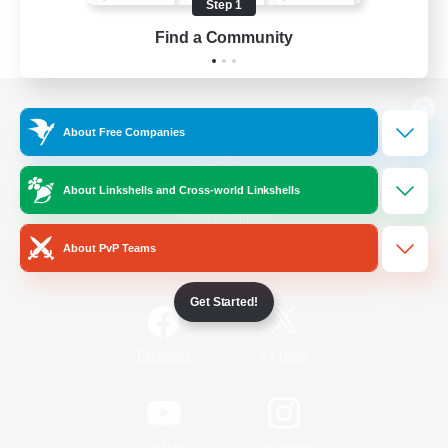
Step 1
Find a Community
View desktop version of the Lodestone
About Free Companies
About Linkshells and Cross-world Linkshells
Game Download
About PvP Teams
Official Information
Get Started!
/
Facebook
X
News
YouTube
Instagram