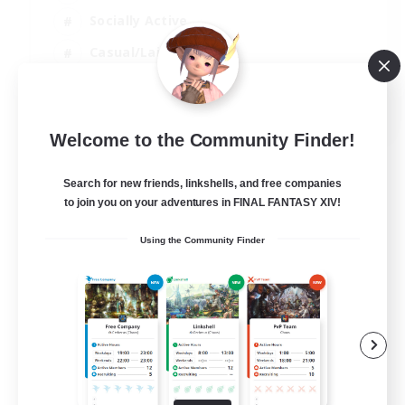
Socially Active
Casual/Laid-back
Treasure Maps
EN
Welcome to the Community Finder!
View Details
Listing expires 01/09/2026
Search for new friends, linkshells, and free companies
to join you on your adventures in FINAL FANTASY XIV!
Using the Community Finder