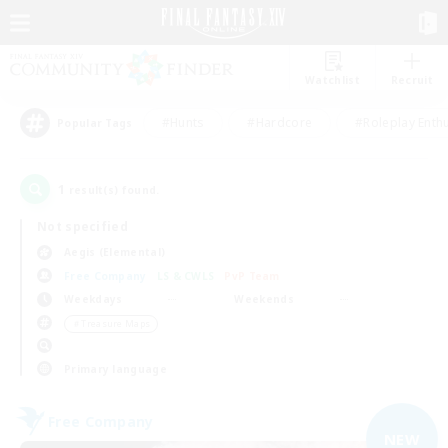
Watchlist
Recruit
#Hunts
#Hardcore
#Roleplay Enth
Popular Tags
1
result(s) found.
Not specified
Aegis (Elemental)
Free Company
LS & CWLS
PvP Team
Weekdays
Weekends
＃Treasure Maps
Primary language
Free Company
NEW