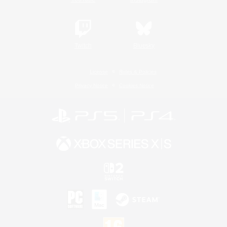
Twitch
Bluesky
License
Rules & Policies
Privacy Notice
Cookies Notice