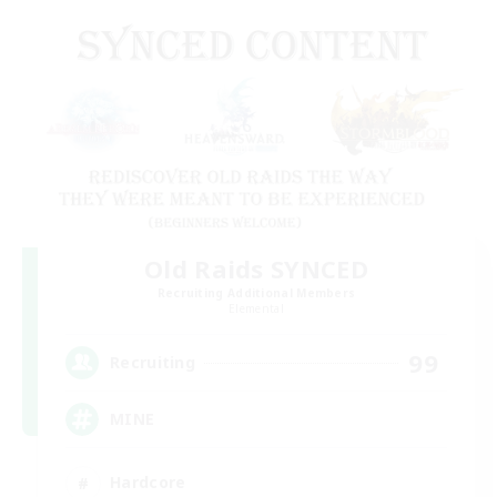
Old Raids SYNCED
Recruiting Additional Members
Elemental
99
Recruiting
MINE
Hardcore