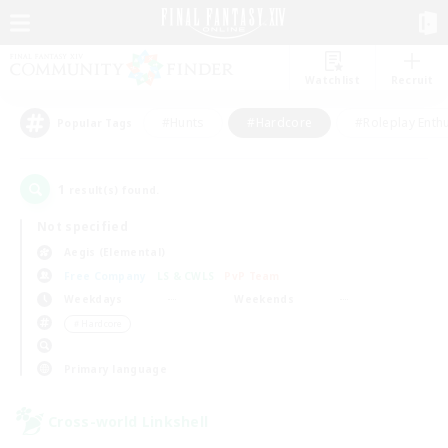
Watchlist
Recruit
#Hunts
#Hardcore
#Roleplay Enth
Popular Tags
1
result(s) found.
Not specified
Aegis (Elemental)
Free Company
LS & CWLS
PvP Team
Weekdays
Weekends
＃Hardcore
Primary language
Cross-world Linkshell