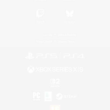
Twitch
Bluesky
License
Rules & Policies
Privacy Notice
Cookies Notice