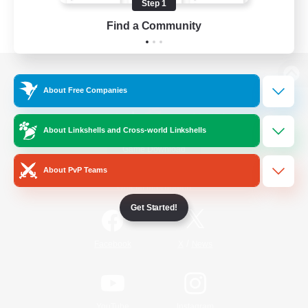
Step 1
Find a Community
View desktop version of the Lodestone
About Free Companies
About Linkshells and Cross-world Linkshells
Game Download
About PvP Teams
Official Information
Get Started!
/
Facebook
X
News
YouTube
Instagram