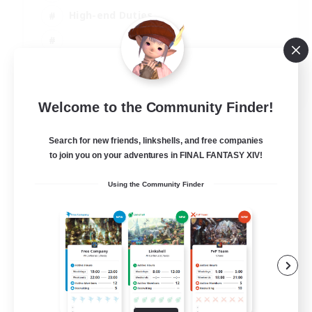
High-end Duties
EN
Welcome to the Community Finder!
View Details
Listing expires 31/08/2026
Search for new friends, linkshells, and free companies
to join you on your adventures in FINAL FANTASY XIV!
Using the Community Finder