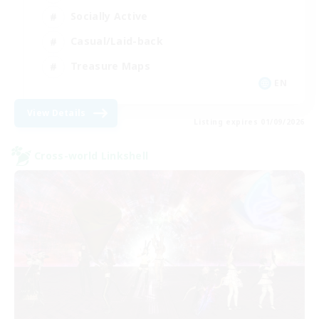
Socially Active
Casual/Laid-back
Treasure Maps
EN
View Details
Listing expires 01/09/2026
Cross-world Linkshell