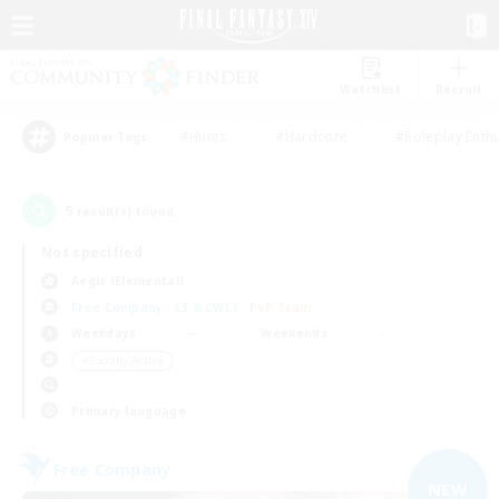
Watchlist
Recruit
#Hunts
#Hardcore
#Roleplay Enth
Popular Tags
5
result(s) found.
Not specified
Aegis (Elemental)
Free Company
LS & CWLS
PvP Team
Weekdays
Weekends
＃Socially Active
Primary language
Free Company
NEW