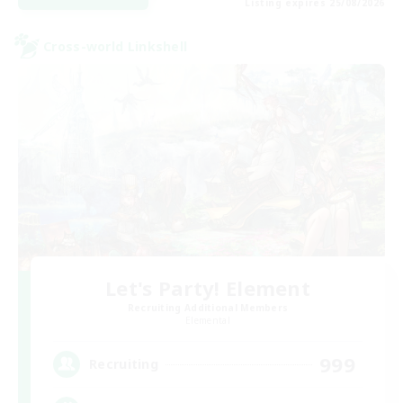
Listing expires 25/08/2026
Cross-world Linkshell
Let's Party! Element
Recruiting Additional Members
Elemental
999
Recruiting