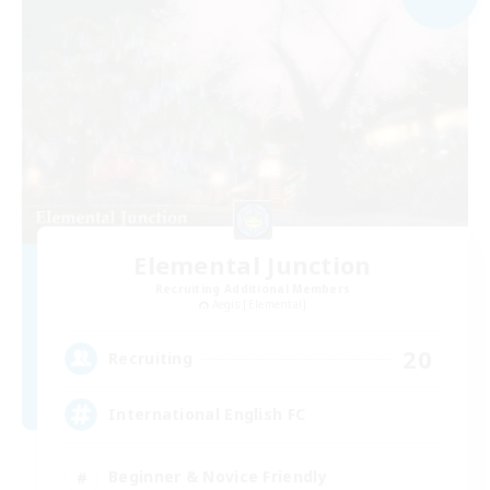
Elemental Junction
Recruiting Additional Members
Aegis [Elemental]
20
Recruiting
International English FC
Beginner & Novice Friendly