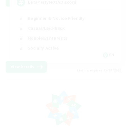
LetsPartyFFXIVDiscord
Beginner & Novice Friendly
Casual/Laid-back
Hobbies/Interests
Socially Active
EN
View Details
Listing expires 24/08/2026