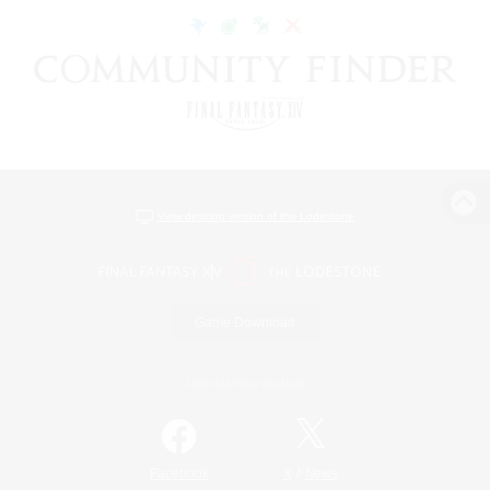
View desktop version of the Lodestone
Game Download
Official Information
/
Facebook
X
News