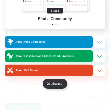
Step 1
After Dark
Find a Community
Recruiting Additional Members
Elemental
64
Recruiting
About Free Companies
About Linkshells and Cross-world Linkshells
Work-life Balance
About PvP Teams
Socially Active
Hobbies/Interests
Get Started!
EN
View Details