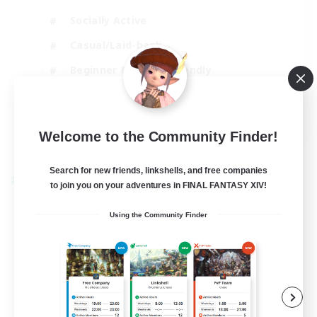
Socially Active
Casual/Laid-back
Beginner & Novice Friendly
Player Events
EN
Welcome to the Community Finder!
View Details
Listing expires 25/08/2026
Search for new friends, linkshells, and free companies
Cross-world Linkshell
to join you on your adventures in FINAL FANTASY XIV!
Using the Community Finder