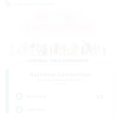
Cross-world Linkshell
Rainbow Connection
Recruiting Additional Members
Elemental
50
Recruiting
LGBTQIA+