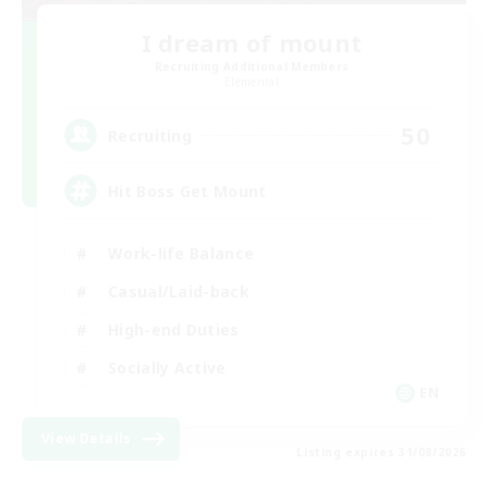
I dream of mount
Recruiting Additional Members
Elemental
50
Recruiting
Hit Boss Get Mount
Work-life Balance
Casual/Laid-back
High-end Duties
Socially Active
EN
View Details
Listing expires 31/08/2026