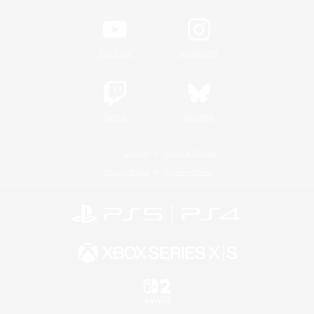
YouTube
Instagram
Twitch
Bluesky
License
Rules & Policies
Privacy Notice
Cookies Notice