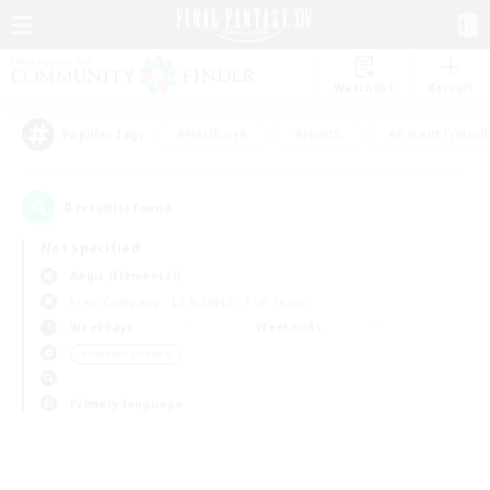
Watchlist
Recruit
#Hardcore
#Hunts
#Parent Friendl
Popular Tags
0
result(s) found.
Not specified
Aegis (Elemental)
Free Company
LS & CWLS
PvP Team
Weekdays
Weekends
＃Student Friendly
Primary language