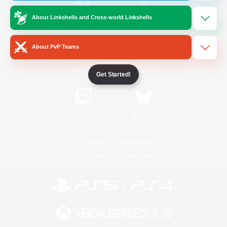
About Linkshells and Cross-world Linkshells
/
Facebook
X
News
About PvP Teams
YouTube
Instagram
Get Started!
Twitch
Bluesky
License
Rules & Policies
Privacy Notice
Cookies Notice