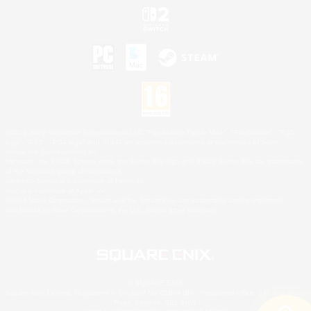
©2026 Sony Interactive Entertainment LLC."PlayStation Family Mark", "PlayStation", "PS5
logo", "PS5", "PS4 logo" and "PS4" are registered trademarks or trademarks of Sony
Interactive Entertainment Inc.
Microsoft, the XBOX Sphere mark, the Series X|S logo and XBOX Series X|S are trademarks
of the Microsoft group of companies.
Nintendo Switch is a trademark of Nintendo.
Mac is a trademark of Apple Inc.
©2026 Valve Corporation. Steam and the Steam logo are trademarks and/or registered
trademarks of Valve Corporation in the U.S. and/or other countries.
© SQUARE ENIX
Square Enix Limited, Registered in England No. 01804186 - Registered office: 240 Blackfriars
Road, London, SE1 8NW.