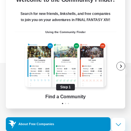
Search for new friends, linkshells, and free companies
to join you on your adventures in FINAL FANTASY XIV!
Using the Community Finder
View desktop version of the Lodestone
Step 1
Find a Community
Game Download
Official Information
About Free Companies