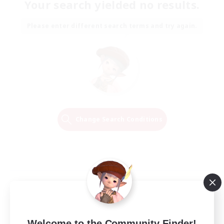
Your search yielded no results.
Please enter different search terms and try again.
Change Search Conditions
Welcome to the Community Finder!