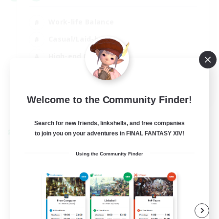
Work-life Balance
Casual/Laid-back
High-end Duties
Socially Active
EN
Welcome to the Community Finder!
View Details
Listing expires 31/08/2026
Search for new friends, linkshells, and free companies
to join you on your adventures in FINAL FANTASY XIV!
Cross-world Linkshell
Using the Community Finder