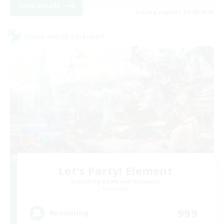
View Details
Listing expires 25/08/2026
Cross-world Linkshell
Let's Party! Element
Recruiting Additional Members
Elemental
999
Recruiting