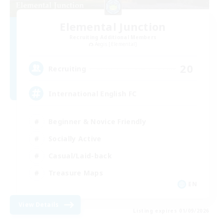
Elemental Junction
Recruiting Additional Members
Aegis [Elemental]
20
Recruiting
International English FC
Beginner & Novice Friendly
Socially Active
Casual/Laid-back
Treasure Maps
EN
View Details
Listing expires 01/09/2026