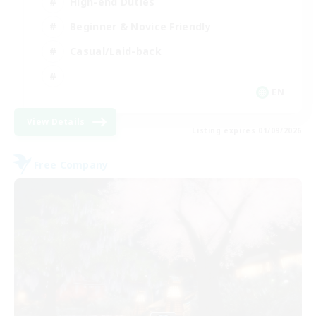
High-end Duties
Beginner & Novice Friendly
Casual/Laid-back
EN
View Details
Listing expires 01/09/2026
Free Company