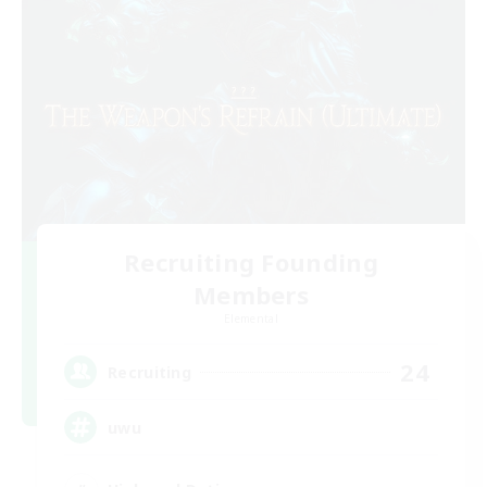
Recruiting Founding
Members
Elemental
24
Recruiting
uwu