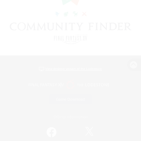
View desktop version of the Lodestone
Game Download
Official Information