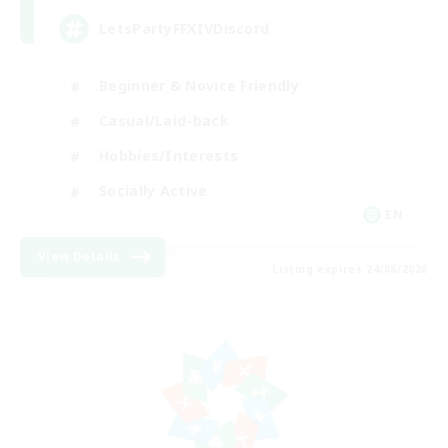
LetsPartyFFXIVDiscord
Beginner & Novice Friendly
Casual/Laid-back
Hobbies/Interests
Socially Active
EN
View Details
Listing expires 24/08/2026