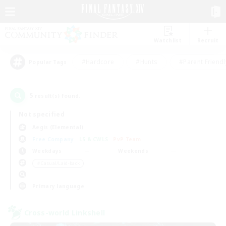
Watchlist
Recruit
#Hardcore
#Hunts
#Parent Friendl
Popular Tags
5
result(s) found.
Not specified
Aegis (Elemental)
Free Company
LS & CWLS
PvP Team
Weekdays
Weekends
＃Casual/Laid-back
Primary language
Cross-world Linkshell