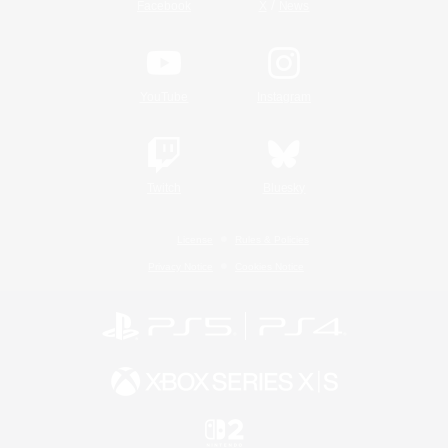
/
Facebook
X
News
YouTube
Instagram
Twitch
Bluesky
License
Rules & Policies
Privacy Notice
Cookies Notice