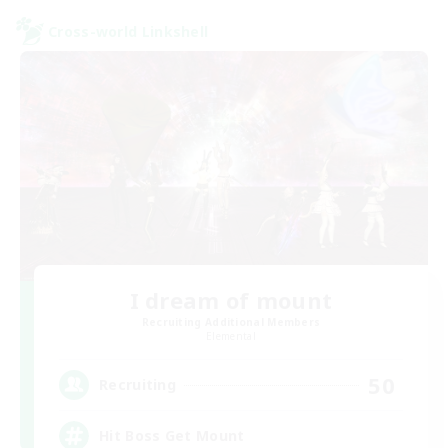
Cross-world Linkshell
I dream of mount
Recruiting Additional Members
Elemental
50
Recruiting
Hit Boss Get Mount