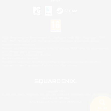
©2026 Sony Interactive Entertainment LLC."PlayStation Family Mark", "PlayStation", "PS5
logo", "PS5", "PS4 logo" and "PS4" are registered trademarks or trademarks of Sony
Interactive Entertainment Inc.
Microsoft, the XBOX Sphere mark, the Series X|S logo and XBOX Series X|S are trademarks
of the Microsoft group of companies.
Nintendo Switch is a trademark of Nintendo.
Mac is a trademark of Apple Inc.
©2026 Valve Corporation. Steam and the Steam logo are trademarks and/or registered
trademarks of Valve Corporation in the U.S. and/or other countries.
© SQUARE ENIX
Square Enix Limited, Registered in England No. 01804186 - Registered office: 240 Blackfriars
Road, London, SE1 8NW.
LOGO ILLUSTRATION:© YOSHITAKA AMANO
Search