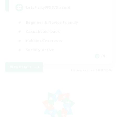
LetsPartyFFXIVDiscord
Beginner & Novice Friendly
Casual/Laid-back
Hobbies/Interests
Socially Active
EN
View Details
Listing expires 24/08/2026