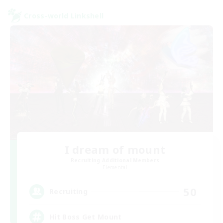
Cross-world Linkshell
I dream of mount
Recruiting Additional Members
Elemental
50
Recruiting
Hit Boss Get Mount