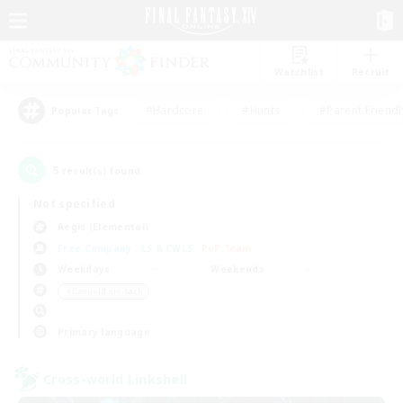
Watchlist
Recruit
#Hardcore
#Hunts
#Parent Friendl
Popular Tags
5
result(s) found.
Not specified
Aegis (Elemental)
Free Company
LS & CWLS
PvP Team
Weekdays
Weekends
＃Casual/Laid-back
Primary language
Cross-world Linkshell