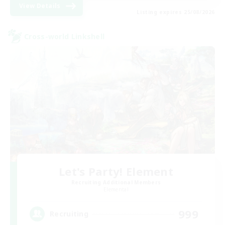
View Details
Listing expires 25/08/2026
Cross-world Linkshell
Let's Party! Element
Recruiting Additional Members
Elemental
999
Recruiting