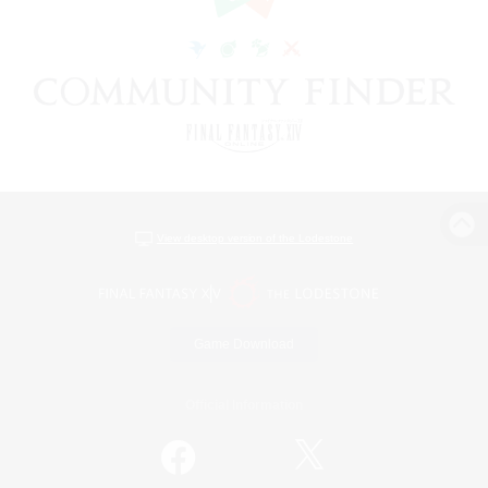
View desktop version of the Lodestone
Game Download
Official Information