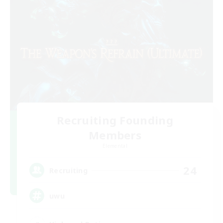
Recruiting Founding
Members
Elemental
24
Recruiting
uwu