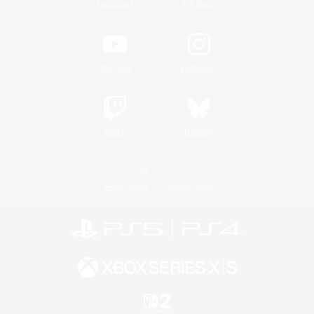
/
Facebook
X
News
YouTube
Instagram
Twitch
Bluesky
License
Rules & Policies
Privacy Notice
Cookies Notice