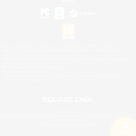
©2026 Sony Interactive Entertainment LLC."PlayStation Family Mark", "PlayStation", "PS5
logo", "PS5", "PS4 logo" and "PS4" are registered trademarks or trademarks of Sony
Interactive Entertainment Inc.
Microsoft, the XBOX Sphere mark, the Series X|S logo and XBOX Series X|S are trademarks
of the Microsoft group of companies.
Nintendo Switch is a trademark of Nintendo.
Mac is a trademark of Apple Inc.
©2026 Valve Corporation. Steam and the Steam logo are trademarks and/or registered
trademarks of Valve Corporation in the U.S. and/or other countries.
© SQUARE ENIX
Square Enix Limited, Registered in England No. 01804186 - Registered office: 240 Blackfriars
Road, London, SE1 8NW.
LOGO ILLUSTRATION:© YOSHITAKA AMANO
Search