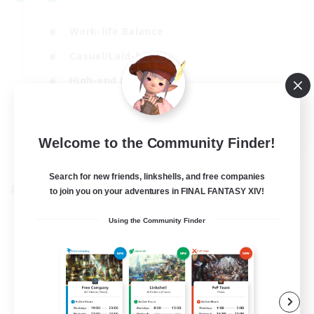
Work-life Balance
Casual/Laid-back
High-end Duties
Socially Active
EN
Welcome to the Community Finder!
View Details
Listing expires 31/08/2026
Search for new friends, linkshells, and free companies
to join you on your adventures in FINAL FANTASY XIV!
Cross-world Linkshell
Using the Community Finder