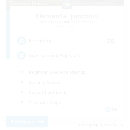
Elemental Junction
Recruiting Additional Members
Aegis [Elemental]
20
Recruiting
International English FC
Beginner & Novice Friendly
Socially Active
Casual/Laid-back
Treasure Maps
EN
View Details
Listing expires 01/09/2026