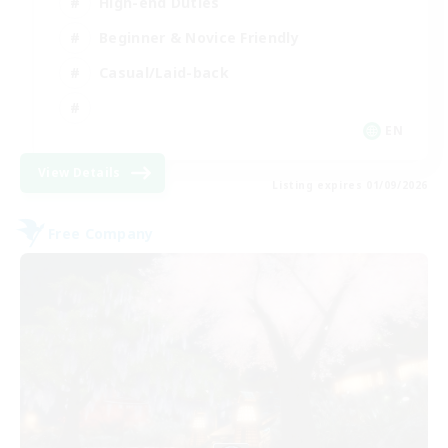
High-end Duties
Beginner & Novice Friendly
Casual/Laid-back
EN
View Details
Listing expires 01/09/2026
Free Company