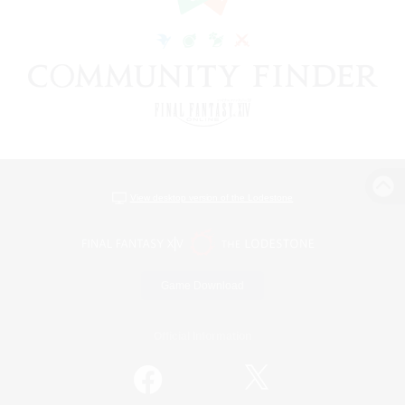
View desktop version of the Lodestone
Game Download
Official Information