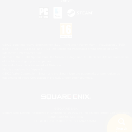
©2026 Sony Interactive Entertainment LLC."PlayStation Family Mark", "PlayStation", "PS5
logo", "PS5", "PS4 logo" and "PS4" are registered trademarks or trademarks of Sony
Interactive Entertainment Inc.
Microsoft, the XBOX Sphere mark, the Series X|S logo and XBOX Series X|S are trademarks
of the Microsoft group of companies.
Nintendo Switch is a trademark of Nintendo.
Mac is a trademark of Apple Inc.
©2026 Valve Corporation. Steam and the Steam logo are trademarks and/or registered
trademarks of Valve Corporation in the U.S. and/or other countries.
© SQUARE ENIX
Square Enix Limited, Registered in England No. 01804186 - Registered office: 240 Blackfriars
Road, London, SE1 8NW.
LOGO ILLUSTRATION:© YOSHITAKA AMANO
Search