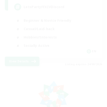
LetsPartyFFXIVDiscord
Beginner & Novice Friendly
Casual/Laid-back
Hobbies/Interests
Socially Active
EN
View Details
Listing expires 24/08/2026