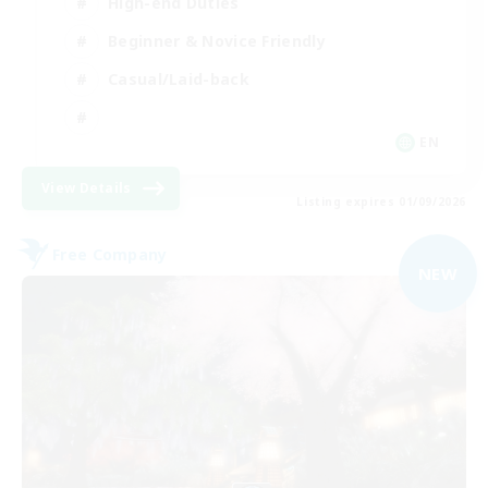
High-end Duties
Beginner & Novice Friendly
Casual/Laid-back
EN
View Details
Listing expires 01/09/2026
Free Company
NEW