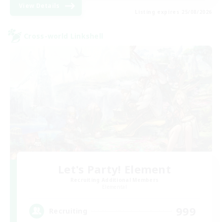
View Details
Listing expires 25/08/2026
Cross-world Linkshell
Let's Party! Element
Recruiting Additional Members
Elemental
999
Recruiting