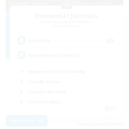
Elemental Junction
Recruiting Additional Members
Aegis [Elemental]
20
Recruiting
International English FC
Beginner & Novice Friendly
Socially Active
Casual/Laid-back
Treasure Maps
EN
View Details
Listing expires 01/09/2026