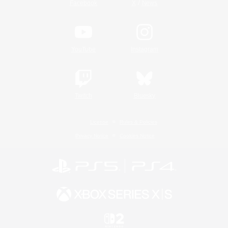
/
Facebook
X
News
YouTube
Instagram
Twitch
Bluesky
License
Rules & Policies
Privacy Notice
Cookies Notice