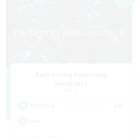
Recruiting Founding
Members
Elemental
24
Recruiting
uwu