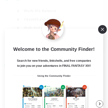
Work-life Balance
Casual/Laid-back
High-end Duties
Socially Active
EN
Welcome to the Community Finder!
View Details
Listing expires 31/08/2026
Search for new friends, linkshells, and free companies
to join you on your adventures in FINAL FANTASY XIV!
Cross-world Linkshell
Using the Community Finder