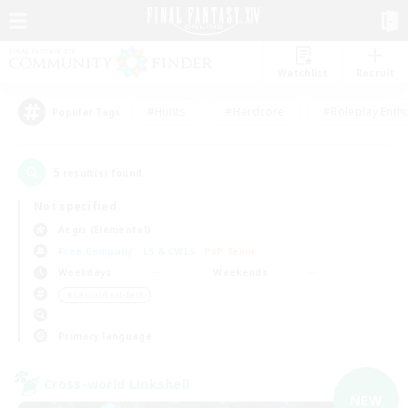
Watchlist
Recruit
#Hunts
#Hardcore
#Roleplay Enth
Popular Tags
5
result(s) found.
Not specified
Aegis (Elemental)
Free Company
LS & CWLS
PvP Team
Weekdays
Weekends
＃Casual/Laid-back
Primary language
Cross-world Linkshell
NEW