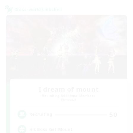
Cross-world Linkshell
I dream of mount
Recruiting Additional Members
Elemental
50
Recruiting
Hit Boss Get Mount