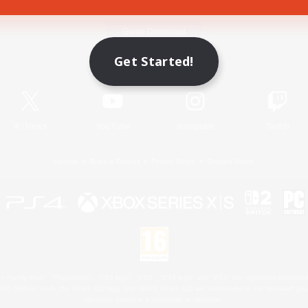
Game Download
Get Started!
Official Information
X
/
News
YouTube
Instagram
Twitch
License
Rules & Policies
Privacy Notice
Cookies Notice
 Family Mark", "PlayStation", "PS5 logo", "PS5", "PS4 logo" and "PS4" are registered trademark
XBOX Sphere mark, the Series X|S logo and XBOX Series X|S are trademarks of the Microsoft gro
Nintendo Switch is a trademark of Nintendo.