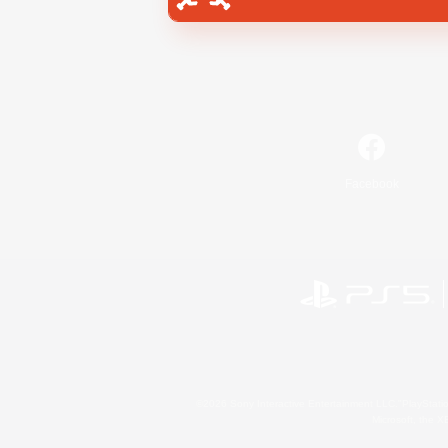
Facebook
©2026 Sony Interactive Entertainment LLC."PlayStation
Microsoft, the 