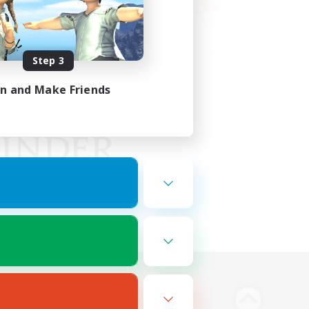
Step 3
in and Make Friends