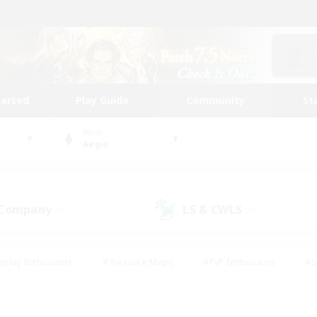
tarted
Play Guide
Community
St
World
Aegis
 Company
LS & CWLS
(0)
(0)
eplay Enthusiasts
#Treasure Maps
#PvP Enthusiasts
#S
riendly
#Student Friendly
#Lore Enthusiasts
#Casual/La
#Glamour Enthusiasts
#Hobbies/Interests
#Socially Activ