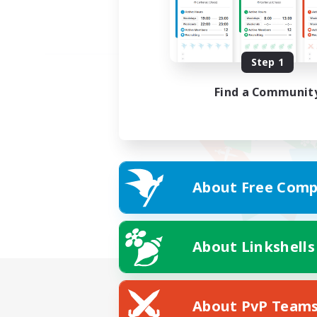
Step 1
Find a Communit
About Free Comp
About Linkshells
About PvP Team