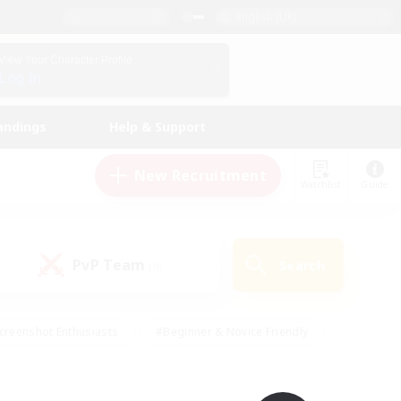
English (UK)
View Your Character Profile
Log In
andings
Help & Support
New Recruitment
Watchlist
Guide
PvP Team
Search
(0)
creenshot Enthusiasts
#Beginner & Novice Friendly
id-back
#Crafting/Gathering
#High-end Duties
e
#Multilingual