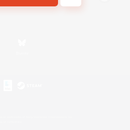
Bluesky
s or trademarks of Sony Interactive Entertainment Inc.
up of companies.