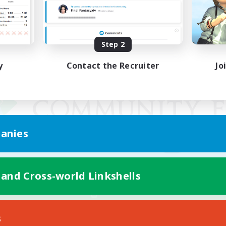
Step 2
y
Contact the Recruiter
Jo
anies
 and Cross-world Linkshells
Mobile Version
s