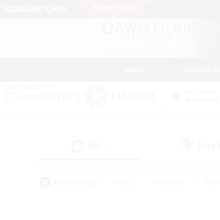
News
Getting S
Data Center
Elemental
All
Free
(0)
Popular Tags
#Hunts
#Hardcore
#Rol
#Player Events
#Housing Enthusiasts
#Parent F
#Work-life Balance