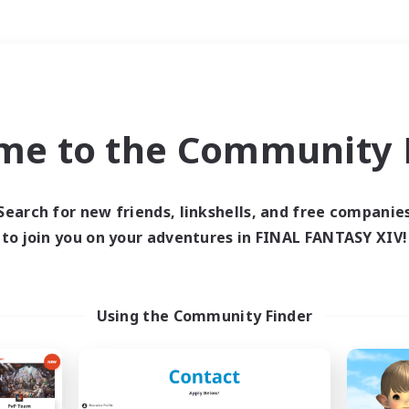
Weekends
＃Student Friendly
me to the Community F
Search for new friends, linkshells, and free companie
to join you on your adventures in FINAL FANTASY XIV!
0 results
 search yielded no res
Using the Community Finder
ase enter different search terms and try ag