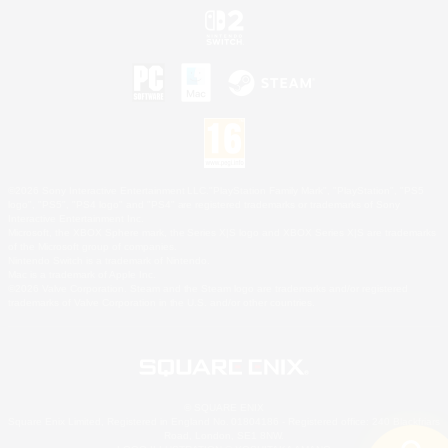
©2026 Sony Interactive Entertainment LLC."PlayStation Family Mark", "PlayStation", "PS5
logo", "PS5", "PS4 logo" and "PS4" are registered trademarks or trademarks of Sony
Interactive Entertainment Inc.
Microsoft, the XBOX Sphere mark, the Series X|S logo and XBOX Series X|S are trademarks
of the Microsoft group of companies.
Nintendo Switch is a trademark of Nintendo.
Mac is a trademark of Apple Inc.
©2026 Valve Corporation. Steam and the Steam logo are trademarks and/or registered
trademarks of Valve Corporation in the U.S. and/or other countries.
© SQUARE ENIX
Square Enix Limited, Registered in England No. 01804186 - Registered office: 240 Blackfriars
Road, London, SE1 8NW.