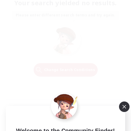
Your search yielded no results.
Please enter different search terms and try again.
Change Search Conditions
Welcome to the Community Finder!