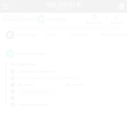
Watchlist
Recruit
#Hunts
#Hardcore
#Roleplay Enth
Popular Tags
0
result(s) found.
Not specified
Carbuncle (Elemental)
Free Company
LS & CWLS
PvP Team
Weekdays
Weekends
＃Screenshot Enthusiasts
Primary language