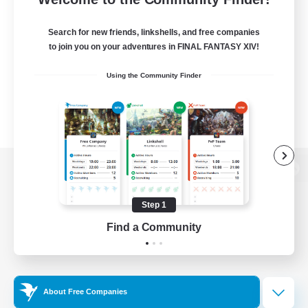
Search for new friends, linkshells, and free companies
to join you on your adventures in FINAL FANTASY XIV!
Using the Community Finder
View desktop version of the Lodestone
Step 1
Find a Community
Game Download
Official Information
About Free Companies