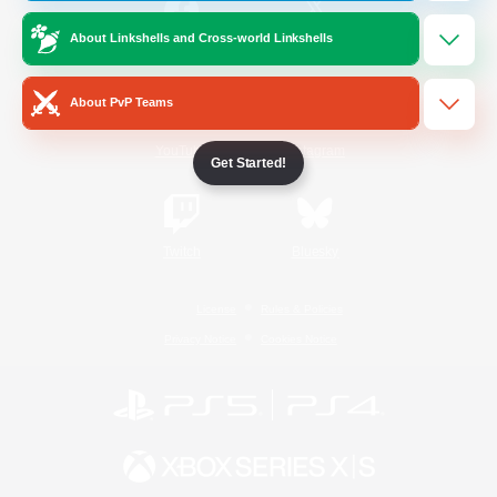
About Linkshells and Cross-world Linkshells
/
Facebook
X
News
About PvP Teams
YouTube
Instagram
Get Started!
Twitch
Bluesky
License
Rules & Policies
Privacy Notice
Cookies Notice