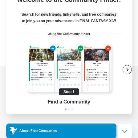
Search for new friends, linkshells, and free companies
to join you on your adventures in FINAL FANTASY XIV!
Using the Community Finder
View desktop version of the Lodestone
Step 1
Find a Community
Game Download
Official Information
About Free Companies