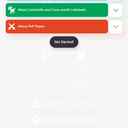
About Linkshells and Cross-world Linkshells
/
Facebook
X
News
About PvP Teams
YouTube
Instagram
Get Started!
Twitch
Bluesky
License
Rules & Policies
Privacy Notice
Cookies Notice