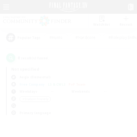
Watchlist
Recruit
#Hunts
#Hardcore
#Roleplay Enth
Popular Tags
0
result(s) found.
Not specified
Aegis (Elemental)
Free Company
LS & CWLS
PvP Team
Weekdays
Weekends
＃Student Friendly
Primary language