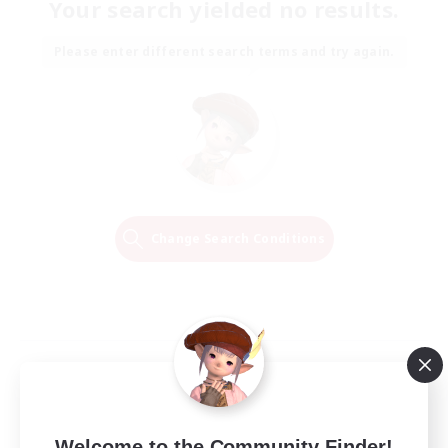
Your search yielded no results.
Please enter different search terms and try again.
Change Search Conditions
Welcome to the Community Finder!