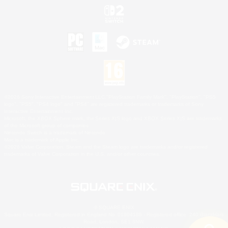
©2026 Sony Interactive Entertainment LLC."PlayStation Family Mark", "PlayStation", "PS5
logo", "PS5", "PS4 logo" and "PS4" are registered trademarks or trademarks of Sony
Interactive Entertainment Inc.
Microsoft, the XBOX Sphere mark, the Series X|S logo and XBOX Series X|S are trademarks
of the Microsoft group of companies.
Nintendo Switch is a trademark of Nintendo.
Mac is a trademark of Apple Inc.
©2026 Valve Corporation. Steam and the Steam logo are trademarks and/or registered
trademarks of Valve Corporation in the U.S. and/or other countries.
© SQUARE ENIX
Square Enix Limited, Registered in England No. 01804186 - Registered office: 240 Blackfriars
Road, London, SE1 8NW.