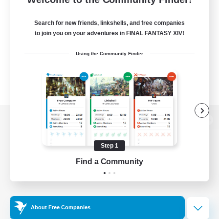
Search for new friends, linkshells, and free companies
to join you on your adventures in FINAL FANTASY XIV!
Using the Community Finder
View desktop version of the Lodestone
Step 1
Find a Community
Game Download
Official Information
About Free Companies