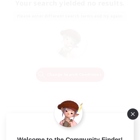
Your search yielded no results.
Please enter different search terms and try again.
Change Search Conditions
Welcome to the Community Finder!