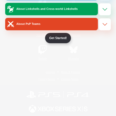
About Linkshells and Cross-world Linkshells
/
Facebook
X
News
About PvP Teams
YouTube
Instagram
Get Started!
Twitch
Bluesky
License
Rules & Policies
Privacy Notice
Cookies Notice