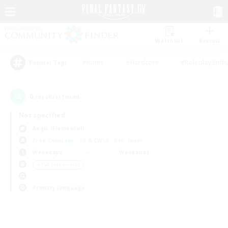
Watchlist
Recruit
#Hunts
#Hardcore
#Roleplay Enth
Popular Tags
0
result(s) found.
Not specified
Aegis (Elemental)
Free Company
LS & CWLS
PvP Team
Weekdays
Weekends
＃PvP Enthusiasts
Primary language