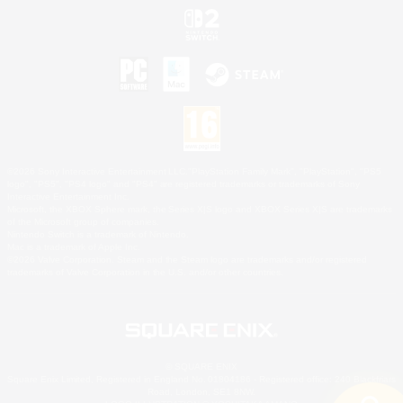
©2026 Sony Interactive Entertainment LLC."PlayStation Family Mark", "PlayStation", "PS5
logo", "PS5", "PS4 logo" and "PS4" are registered trademarks or trademarks of Sony
Interactive Entertainment Inc.
Microsoft, the XBOX Sphere mark, the Series X|S logo and XBOX Series X|S are trademarks
of the Microsoft group of companies.
Nintendo Switch is a trademark of Nintendo.
Mac is a trademark of Apple Inc.
©2026 Valve Corporation. Steam and the Steam logo are trademarks and/or registered
trademarks of Valve Corporation in the U.S. and/or other countries.
© SQUARE ENIX
Square Enix Limited, Registered in England No. 01804186 - Registered office: 240 Blackfriars
Road, London, SE1 8NW.