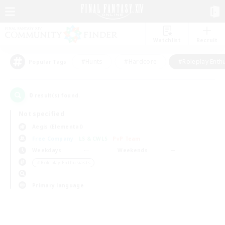
Watchlist
Recruit
#Hunts
#Hardcore
#Roleplay Enth
Popular Tags
0
result(s) found.
Not specified
Aegis (Elemental)
Free Company
LS & CWLS
PvP Team
Weekdays
Weekends
＃Roleplay Enthusiasts
Primary language