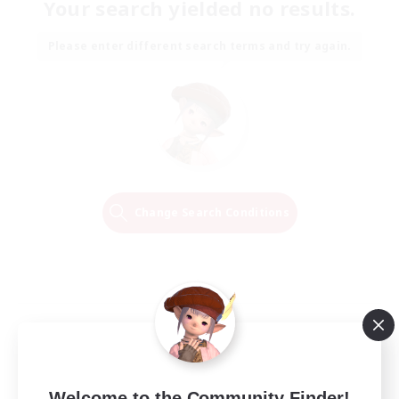
Your search yielded no results.
Please enter different search terms and try again.
Change Search Conditions
Welcome to the Community Finder!