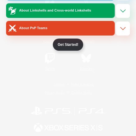
About Linkshells and Cross-world Linkshells
/
Facebook
X
News
About PvP Teams
YouTube
Instagram
Get Started!
Twitch
Bluesky
License
Rules & Policies
Privacy Notice
Cookies Notice