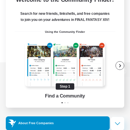
Search for new friends, linkshells, and free companies
to join you on your adventures in FINAL FANTASY XIV!
Using the Community Finder
View desktop version of the Lodestone
Step 1
Find a Community
Game Download
Official Information
About Free Companies