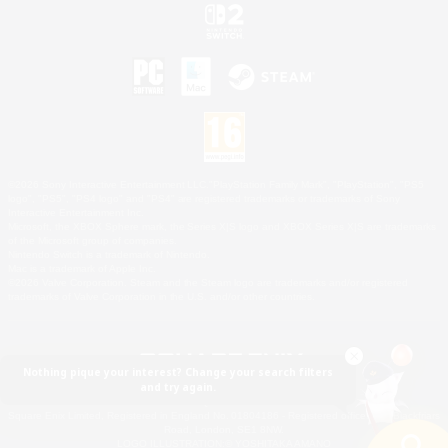
©2026 Sony Interactive Entertainment LLC."PlayStation Family Mark", "PlayStation", "PS5
logo", "PS5", "PS4 logo" and "PS4" are registered trademarks or trademarks of Sony
Interactive Entertainment Inc.
Microsoft, the XBOX Sphere mark, the Series X|S logo and XBOX Series X|S are trademarks
of the Microsoft group of companies.
Nintendo Switch is a trademark of Nintendo.
Mac is a trademark of Apple Inc.
©2026 Valve Corporation. Steam and the Steam logo are trademarks and/or registered
trademarks of Valve Corporation in the U.S. and/or other countries.
Nothing pique your interest? Change your search filters
and try again.
© SQUARE ENIX
Square Enix Limited, Registered in England No. 01804186 - Registered office: 240 Blackfriars
Road, London, SE1 8NW.
LOGO ILLUSTRATION:© YOSHITAKA AMANO