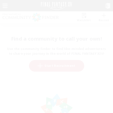
Watchlist
Recruit
Find a community to call your own!
Use the community finder to find like-minded adventurers
to share your journey in the world of FINAL FANTASY XIV!
Start Recruitment