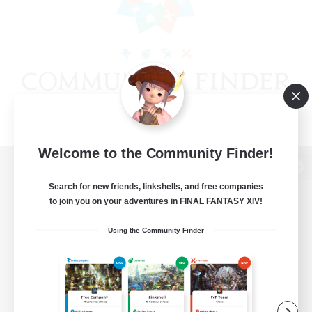
Welcome to the Community Finder!
View desktop version of the Lodestone
Search for new friends, linkshells, and free companies
to join you on your adventures in FINAL FANTASY XIV!
Using the Community Finder
Game Download
Official Information