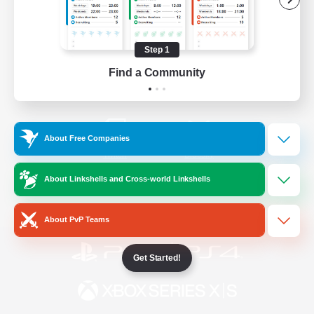
/
Facebook
X
News
Step 1
Find a Community
YouTube
Instagram
About Free Companies
Twitch
Bluesky
About Linkshells and Cross-world Linkshells
License
Rules & Policies
Privacy Notice
Cookies Notice
About PvP Teams
Get Started!