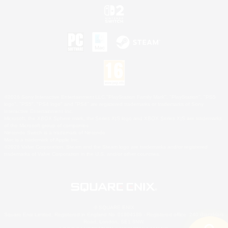
©2026 Sony Interactive Entertainment LLC."PlayStation Family Mark", "PlayStation", "PS5
logo", "PS5", "PS4 logo" and "PS4" are registered trademarks or trademarks of Sony
Interactive Entertainment Inc.
Microsoft, the XBOX Sphere mark, the Series X|S logo and XBOX Series X|S are trademarks
of the Microsoft group of companies.
Nintendo Switch is a trademark of Nintendo.
Mac is a trademark of Apple Inc.
©2026 Valve Corporation. Steam and the Steam logo are trademarks and/or registered
trademarks of Valve Corporation in the U.S. and/or other countries.
© SQUARE ENIX
Square Enix Limited, Registered in England No. 01804186 - Registered office: 240 Blackfriars
Road, London, SE1 8NW.