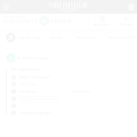
Watchlist
Recruit
#Hunts
#Hardcore
#Roleplay Enth
Popular Tags
0
result(s) found.
Not specified
Aegis (Elemental)
PvP Team
Weekdays
Weekends
＃Glamour Enthusiasts
Primary language