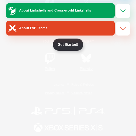
About Linkshells and Cross-world Linkshells
/
Facebook
X
News
About PvP Teams
YouTube
Instagram
Get Started!
Twitch
Bluesky
License
Rules & Policies
Privacy Notice
Cookies Notice