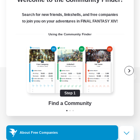
Search for new friends, linkshells, and free companies
to join you on your adventures in FINAL FANTASY XIV!
Using the Community Finder
View desktop version of the Lodestone
Step 1
Find a Community
Game Download
Official Information
About Free Companies