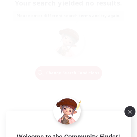
Your search yielded no results.
Please enter different search terms and try again.
Change Search Conditions
Welcome to the Community Finder!