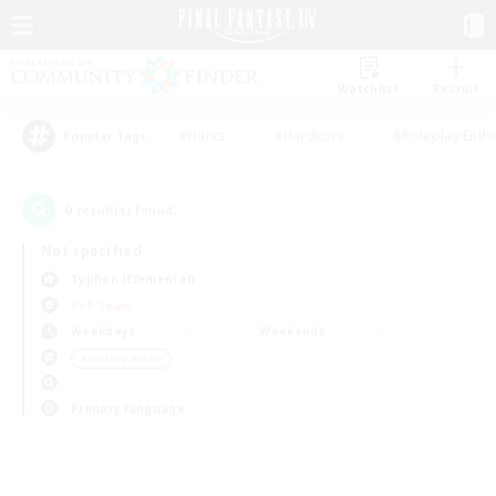
Watchlist
Recruit
#Hunts
#Hardcore
#Roleplay Enth
Popular Tags
0
result(s) found.
Not specified
Typhon (Elemental)
PvP Team
Weekdays
Weekends
＃Socially Active
Primary language