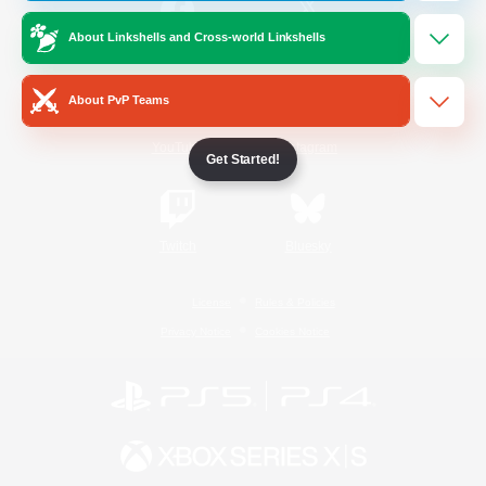
About Linkshells and Cross-world Linkshells
/
Facebook
X
News
About PvP Teams
YouTube
Instagram
Get Started!
Twitch
Bluesky
License
Rules & Policies
Privacy Notice
Cookies Notice