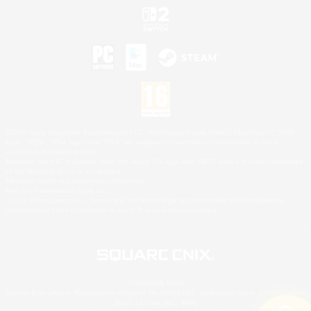
©2026 Sony Interactive Entertainment LLC."PlayStation Family Mark", "PlayStation", "PS5
logo", "PS5", "PS4 logo" and "PS4" are registered trademarks or trademarks of Sony
Interactive Entertainment Inc.
Microsoft, the XBOX Sphere mark, the Series X|S logo and XBOX Series X|S are trademarks
of the Microsoft group of companies.
Nintendo Switch is a trademark of Nintendo.
Mac is a trademark of Apple Inc.
©2026 Valve Corporation. Steam and the Steam logo are trademarks and/or registered
trademarks of Valve Corporation in the U.S. and/or other countries.
© SQUARE ENIX
Square Enix Limited, Registered in England No. 01804186 - Registered office: 240 Blackfriars
Road, London, SE1 8NW.