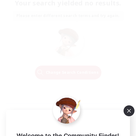
Your search yielded no results.
Please enter different search terms and try again.
Change Search Conditions
Welcome to the Community Finder!