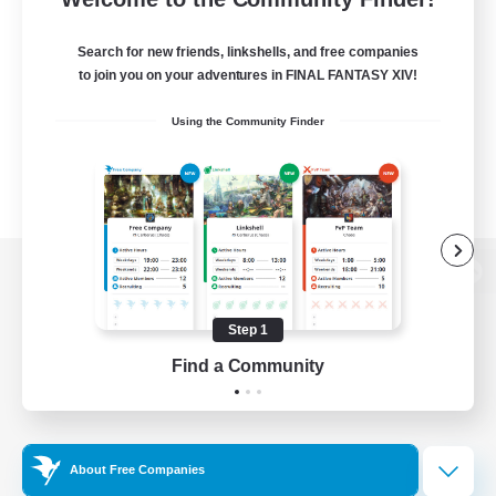
Search for new friends, linkshells, and free companies
to join you on your adventures in FINAL FANTASY XIV!
Using the Community Finder
View desktop version of the Lodestone
Step 1
Find a Community
Game Download
Official Information
About Free Companies