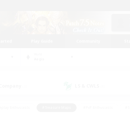
tarted
Play Guide
Community
St
World
Aegis
 Company
LS & CWLS
(1)
(0)
eplay Enthusiasts
#Treasure Maps
#PvP Enthusiasts
#S
riendly
#Student Friendly
#Lore Enthusiasts
#Casual/La
#Glamour Enthusiasts
#Hobbies/Interests
#Socially Activ