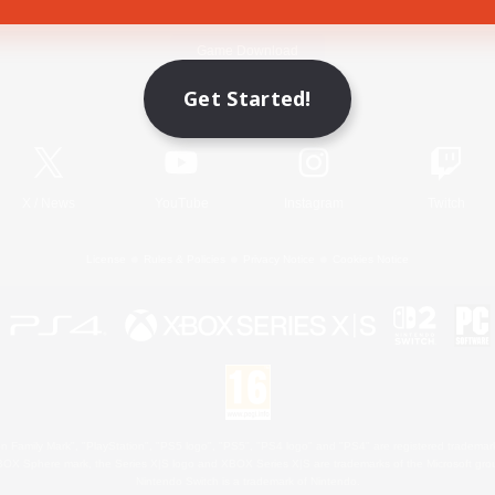
Game Download
Get Started!
Official Information
X
/
News
YouTube
Instagram
Twitch
License
Rules & Policies
Privacy Notice
Cookies Notice
 Family Mark", "PlayStation", "PS5 logo", "PS5", "PS4 logo" and "PS4" are registered trademark
XBOX Sphere mark, the Series X|S logo and XBOX Series X|S are trademarks of the Microsoft gro
Nintendo Switch is a trademark of Nintendo.