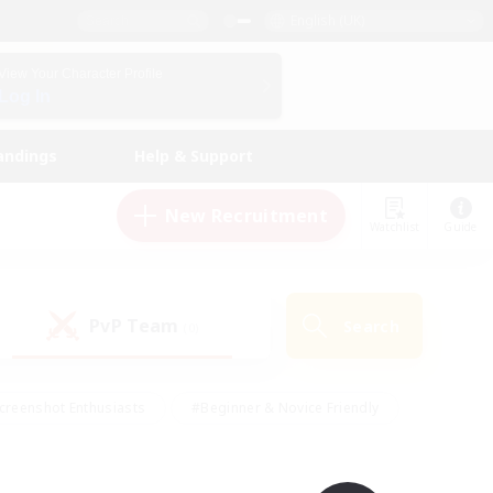
English (UK)
View Your Character Profile
Log In
andings
Help & Support
New Recruitment
Watchlist
Guide
PvP Team
Search
(0)
creenshot Enthusiasts
#Beginner & Novice Friendly
id-back
#Crafting/Gathering
#High-end Duties
e
#Multilingual