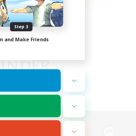
Step 3
in and Make Friends