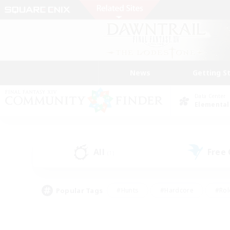
News
Getting S
Data Center
Elemental
All
Free
(1)
Popular Tags
#Hunts
#Hardcore
#Rol
#Player Events
#Housing Enthusiasts
#Parent F
#Work-life Balance