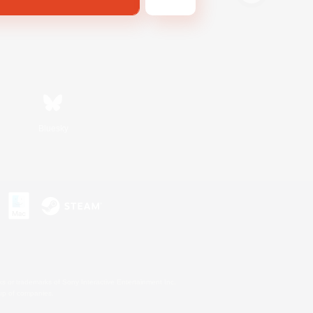
Bluesky
s or trademarks of Sony Interactive Entertainment Inc.
up of companies.