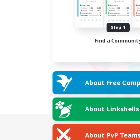
Step 1
Find a Communit
About Free Comp
About Linkshells
About PvP Team