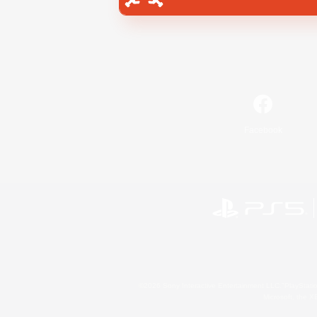
Facebook
©2026 Sony Interactive Entertainment LLC."PlayStation
Microsoft, the 