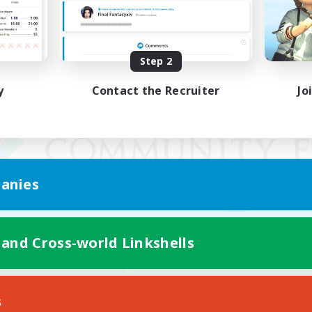
Step 2
y
Contact the Recruiter
Jo
anies
 and Cross-world Linkshells
Mobile Version
s