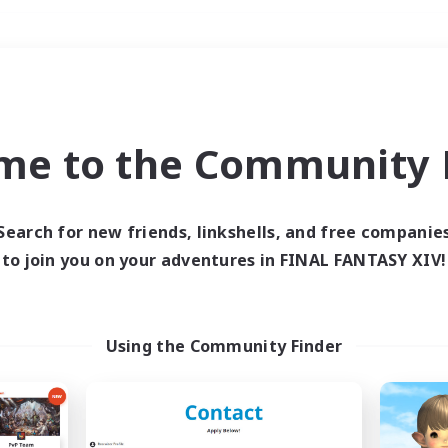
Weekends
＃Treasure Maps
me to the Community F
Search for new friends, linkshells, and free companie
to join you on your adventures in FINAL FANTASY XIV!
0 results
 search yielded no res
Using the Community Finder
ase enter different search terms and try ag