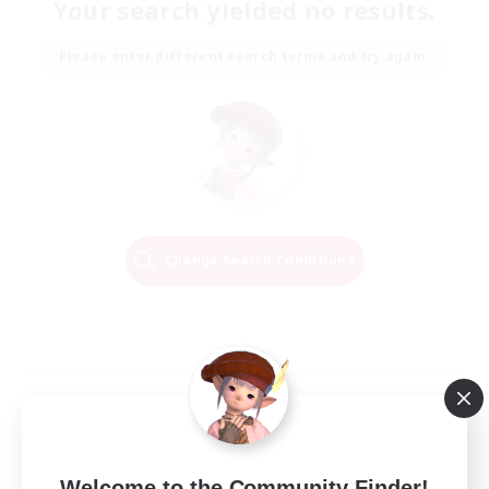
Your search yielded no results.
Please enter different search terms and try again.
Change Search Conditions
Welcome to the Community Finder!