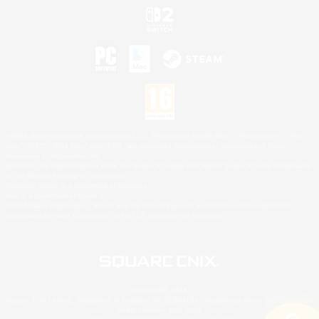
©2026 Sony Interactive Entertainment LLC."PlayStation Family Mark", "PlayStation", "PS5
logo", "PS5", "PS4 logo" and "PS4" are registered trademarks or trademarks of Sony
Interactive Entertainment Inc.
Microsoft, the XBOX Sphere mark, the Series X|S logo and XBOX Series X|S are trademarks
of the Microsoft group of companies.
Nintendo Switch is a trademark of Nintendo.
Mac is a trademark of Apple Inc.
©2026 Valve Corporation. Steam and the Steam logo are trademarks and/or registered
trademarks of Valve Corporation in the U.S. and/or other countries.
© SQUARE ENIX
Square Enix Limited, Registered in England No. 01804186 - Registered office: 240 Blackfriars
Road, London, SE1 8NW.