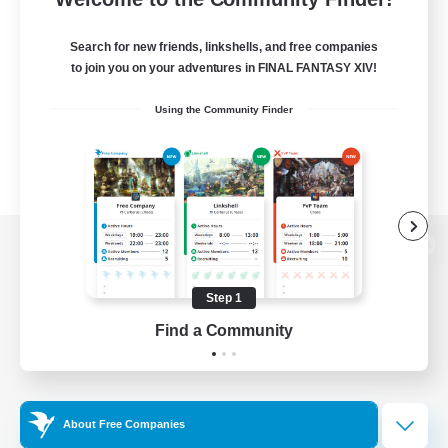
Search for new friends, linkshells, and free companies
to join you on your adventures in FINAL FANTASY XIV!
Using the Community Finder
View desktop version of the Lodestone
Step 1
Find a Community
Game Download
Official Information
About Free Companies