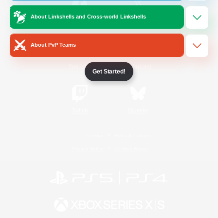
About Linkshells and Cross-world Linkshells
/
Facebook
X
News
About PvP Teams
YouTube
Instagram
Get Started!
Twitch
Bluesky
License
Rules & Policies
Privacy Notice
Cookies Notice