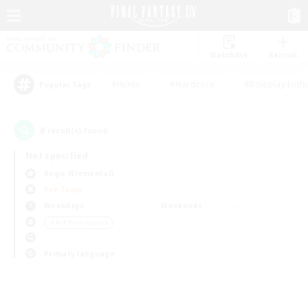
Watchlist
Recruit
#Hunts
#Hardcore
#Roleplay Enth
Popular Tags
0
result(s) found.
Not specified
Aegis (Elemental)
PvP Team
Weekdays
Weekends
＃PvP Enthusiasts
Primary language