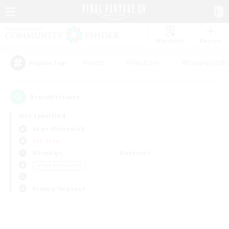
Watchlist
Recruit
#Hunts
#Hardcore
#Roleplay Enth
Popular Tags
0
result(s) found.
Not specified
Aegis (Elemental)
PvP Team
Weekdays
Weekends
＃Lore Enthusiasts
Primary language