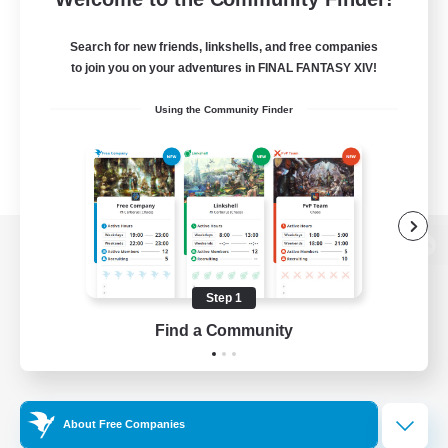
Search for new friends, linkshells, and free companies
to join you on your adventures in FINAL FANTASY XIV!
Using the Community Finder
View desktop version of the Lodestone
Step 1
Find a Community
Game Download
Official Information
About Free Companies