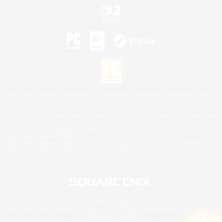
©2026 Sony Interactive Entertainment LLC."PlayStation Family Mark", "PlayStation", "PS5
logo", "PS5", "PS4 logo" and "PS4" are registered trademarks or trademarks of Sony
Interactive Entertainment Inc.
Microsoft, the XBOX Sphere mark, the Series X|S logo and XBOX Series X|S are trademarks
of the Microsoft group of companies.
Nintendo Switch is a trademark of Nintendo.
Mac is a trademark of Apple Inc.
©2026 Valve Corporation. Steam and the Steam logo are trademarks and/or registered
trademarks of Valve Corporation in the U.S. and/or other countries.
© SQUARE ENIX
Square Enix Limited, Registered in England No. 01804186 - Registered office: 240 Blackfriars
Road, London, SE1 8NW.