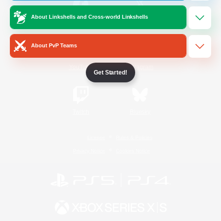
About Linkshells and Cross-world Linkshells
/
Facebook
X
News
About PvP Teams
YouTube
Instagram
Get Started!
Twitch
Bluesky
License
Rules & Policies
Privacy Notice
Cookies Notice