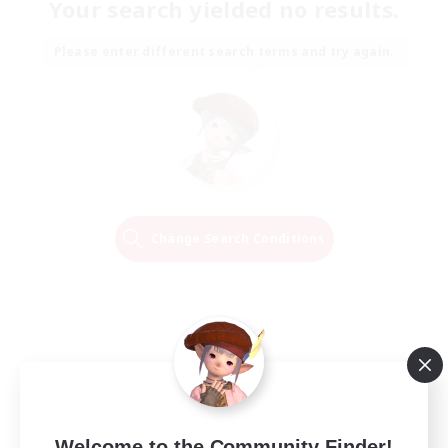
Your search yielded no results.
Please enter different search terms and try again.
Change Search Conditions
Welcome to the Community Finder!