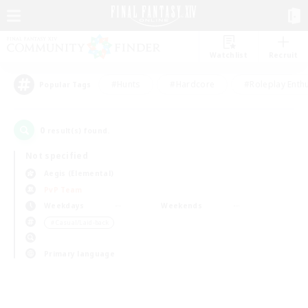
Watchlist
Recruit
#Hunts
#Hardcore
#Roleplay Enth
Popular Tags
0
result(s) found.
Not specified
Aegis (Elemental)
PvP Team
Weekdays
Weekends
＃Casual/Laid-back
Primary language