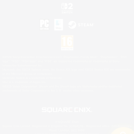
©2026 Sony Interactive Entertainment LLC."PlayStation Family Mark", "PlayStation", "PS5
logo", "PS5", "PS4 logo" and "PS4" are registered trademarks or trademarks of Sony
Interactive Entertainment Inc.
Microsoft, the XBOX Sphere mark, the Series X|S logo and XBOX Series X|S are trademarks
of the Microsoft group of companies.
Nintendo Switch is a trademark of Nintendo.
Mac is a trademark of Apple Inc.
©2026 Valve Corporation. Steam and the Steam logo are trademarks and/or registered
trademarks of Valve Corporation in the U.S. and/or other countries.
© SQUARE ENIX
Square Enix Limited, Registered in England No. 01804186 - Registered office: 240 Blackfriars
Road, London, SE1 8NW.