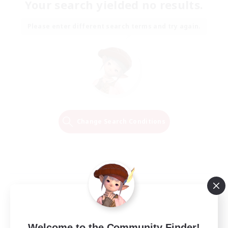
Your search yielded no results.
Please enter different search terms and try again.
Change Search Conditions
Welcome to the Community Finder!