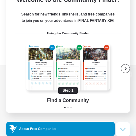
Search for new friends, linkshells, and free companies
to join you on your adventures in FINAL FANTASY XIV!
Using the Community Finder
View desktop version of the Lodestone
Step 1
Find a Community
Game Download
Official Information
About Free Companies