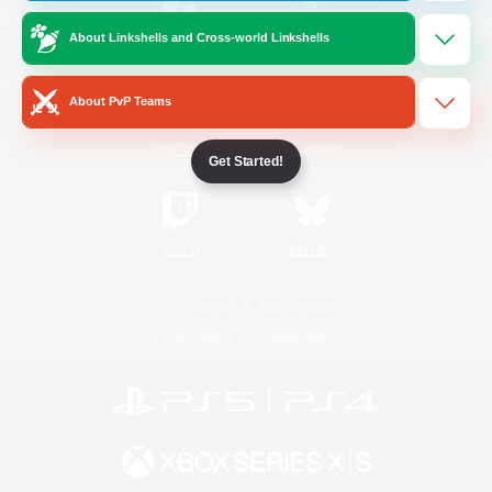
About Linkshells and Cross-world Linkshells
/
Facebook
X
News
About PvP Teams
YouTube
Instagram
Get Started!
Twitch
Bluesky
License
Rules & Policies
Privacy Notice
Cookies Notice