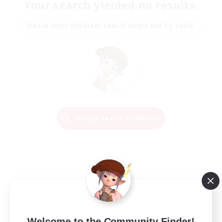
Your search yielded no results.
Please enter different search terms and try again.
Change Search Conditions
Welcome to the Community Finder!