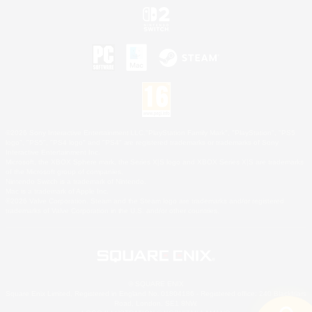
©2026 Sony Interactive Entertainment LLC."PlayStation Family Mark", "PlayStation", "PS5
logo", "PS5", "PS4 logo" and "PS4" are registered trademarks or trademarks of Sony
Interactive Entertainment Inc.
Microsoft, the XBOX Sphere mark, the Series X|S logo and XBOX Series X|S are trademarks
of the Microsoft group of companies.
Nintendo Switch is a trademark of Nintendo.
Mac is a trademark of Apple Inc.
©2026 Valve Corporation. Steam and the Steam logo are trademarks and/or registered
trademarks of Valve Corporation in the U.S. and/or other countries.
© SQUARE ENIX
Square Enix Limited, Registered in England No. 01804186 - Registered office: 240 Blackfriars
Road, London, SE1 8NW.