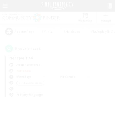
Watchlist
Recruit
#Hunts
#Hardcore
#Roleplay Enth
Popular Tags
0
result(s) found.
Not specified
Aegis (Elemental)
PvP Team
Weekdays
Weekends
＃Hobbies/Interests
Primary language