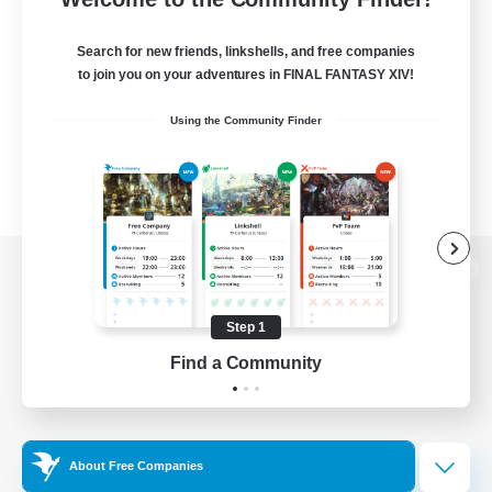
Search for new friends, linkshells, and free companies
to join you on your adventures in FINAL FANTASY XIV!
Using the Community Finder
View desktop version of the Lodestone
Step 1
Find a Community
Game Download
Official Information
About Free Companies