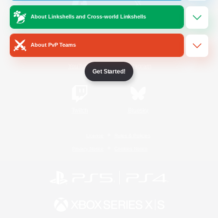
About Linkshells and Cross-world Linkshells
/
Facebook
X
News
About PvP Teams
YouTube
Instagram
Get Started!
Twitch
Bluesky
License
Rules & Policies
Privacy Notice
Cookies Notice