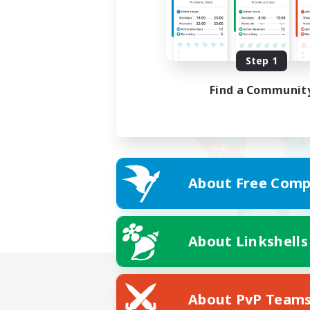
Step 1
Find a Communit
About Free Comp
About Linkshells
About PvP Team