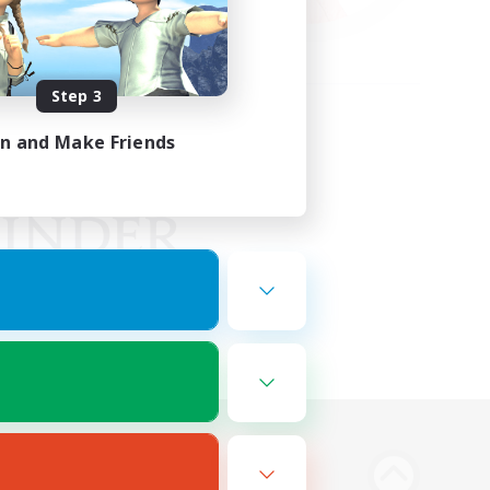
Step 3
in and Make Friends