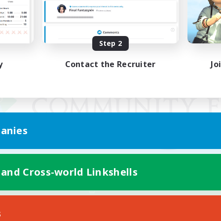
Step 2
y
Contact the Recruiter
Jo
anies
 and Cross-world Linkshells
Mobile Version
s