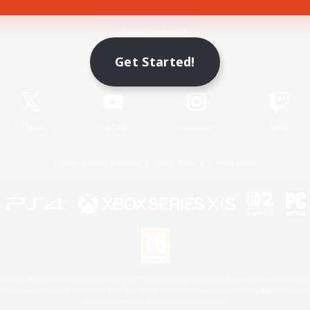
Game Download
Get Started!
Official Information
X
/
News
YouTube
Instagram
Twitch
License
Rules & Policies
Privacy Notice
Cookies Notice
 Family Mark", "PlayStation", "PS5 logo", "PS5", "PS4 logo" and "PS4" are registered trademark
XBOX Sphere mark, the Series X|S logo and XBOX Series X|S are trademarks of the Microsoft gro
Nintendo Switch is a trademark of Nintendo.