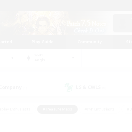
tarted
Play Guide
Community
St
World
Aegis
 Company
LS & CWLS
(1)
(0)
eplay Enthusiasts
#Treasure Maps
#PvP Enthusiasts
#B
thusiasts
#Crafting/Gathering
#Parent Friendly
#High-e
#Work-life Balance
#Hobbies/Interests
#Glamour Enthusiast