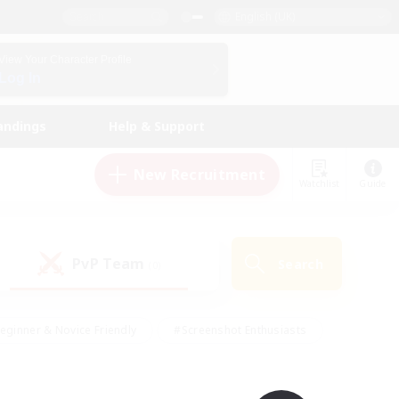
English (UK)
View Your Character Profile
Log In
andings
Help & Support
New Recruitment
Watchlist
Guide
PvP Team
Search
(0)
eginner & Novice Friendly
#Screenshot Enthusiasts
nd Duties
#Student Friendly
#Casual/Laid-back
s
#Multilingual