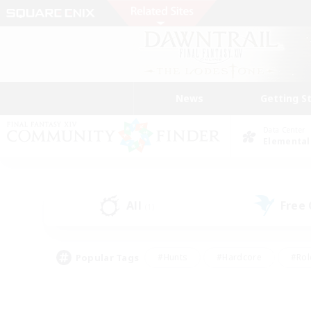
News
Getting S
Data Center
Elemental
All
Free
(1)
Popular Tags
#Hunts
#Hardcore
#Rol
#Player Events
#Housing Enthusiasts
#Lore En
#Socially Active