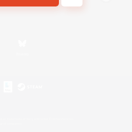
Bluesky
s or trademarks of Sony Interactive Entertainment Inc.
up of companies.