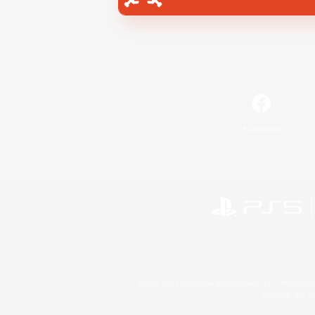
Facebook
©2026 Sony Interactive Entertainment LLC."PlayStation
Microsoft, the 