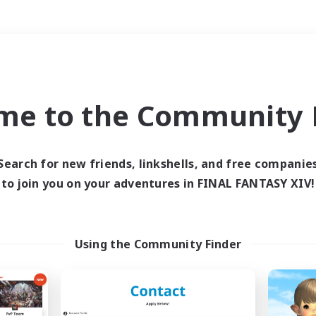
Weekends
＃Treasure Maps
me to the Community F
Search for new friends, linkshells, and free companie
to join you on your adventures in FINAL FANTASY XIV!
0 results
 search yielded no res
Using the Community Finder
ase enter different search terms and try ag