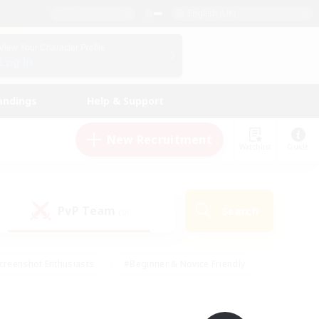
English (UK)
View Your Character Profile
Log In
andings
Help & Support
New Recruitment
Watchlist
Guide
PvP Team
Search
(0)
creenshot Enthusiasts
#Beginner & Novice Friendly
id-back
#Crafting/Gathering
#High-end Duties
e
#Multilingual