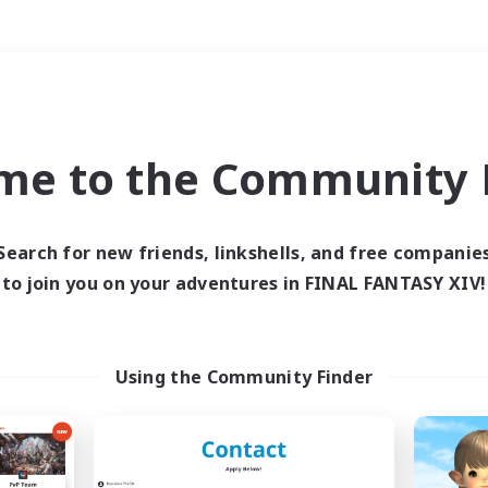
Weekends
＃Hunts
me to the Community F
Search for new friends, linkshells, and free companie
to join you on your adventures in FINAL FANTASY XIV!
0 results
 search yielded no res
Using the Community Finder
ase enter different search terms and try ag