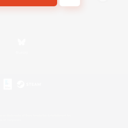
Bluesky
s or trademarks of Sony Interactive Entertainment Inc.
up of companies.