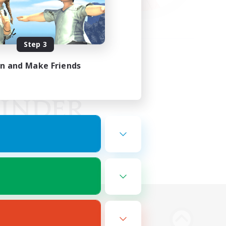
Step 3
in and Make Friends