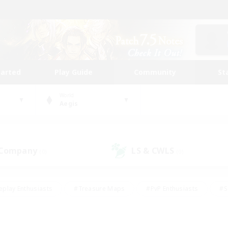
tarted
Play Guide
Community
St
World
Aegis
 Company
LS & CWLS
(0)
(0)
eplay Enthusiasts
#Treasure Maps
#PvP Enthusiasts
#S
riendly
#Student Friendly
#Lore Enthusiasts
#Casual/La
#Glamour Enthusiasts
#Hobbies/Interests
#Socially Activ