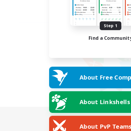
Step 1
Find a Communit
About Free Comp
About Linkshells
About PvP Team