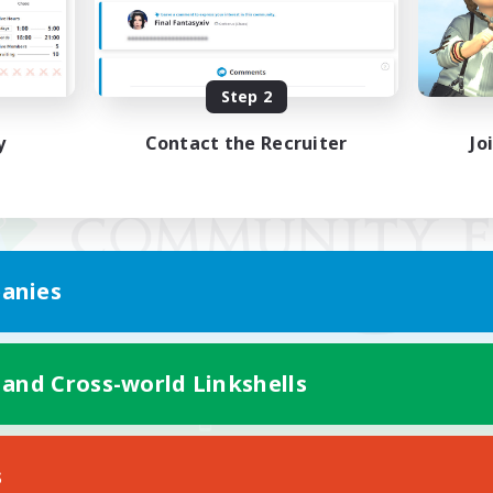
Step 2
y
Contact the Recruiter
Jo
anies
 and Cross-world Linkshells
Mobile Version
s