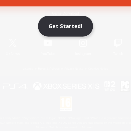
Game Download
Get Started!
Official Information
X
/
News
YouTube
Instagram
Twitch
License
Rules & Policies
Privacy Notice
Cookies Notice
 Family Mark", "PlayStation", "PS5 logo", "PS5", "PS4 logo" and "PS4" are registered trademark
XBOX Sphere mark, the Series X|S logo and XBOX Series X|S are trademarks of the Microsoft gro
Nintendo Switch is a trademark of Nintendo.