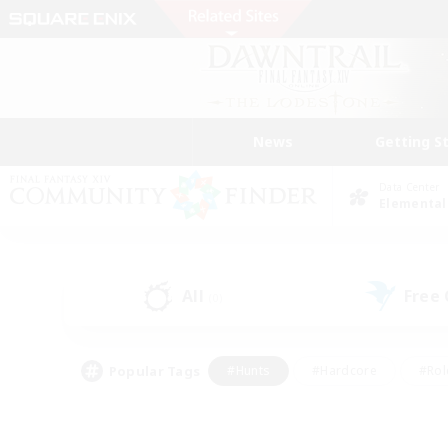
News
Getting S
Data Center
Elemental
All
Free
(0)
Popular Tags
#Hunts
#Hardcore
#Rol
#Player Events
#Housing Enthusiasts
#Parent F
#Work-life Balance