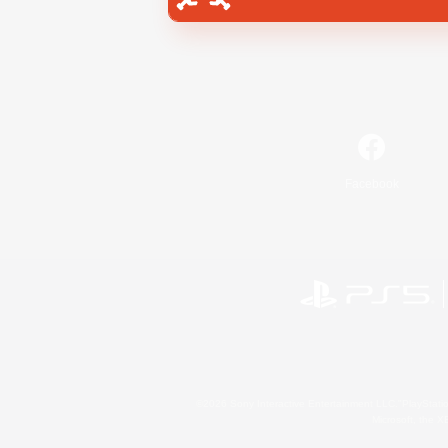
Facebook
©2026 Sony Interactive Entertainment LLC."PlayStation
Microsoft, the 