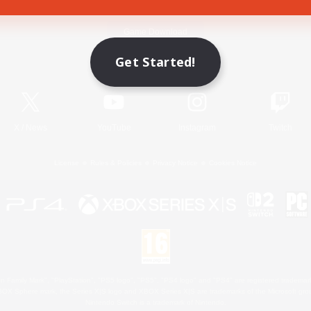
Game Download
Get Started!
Official Information
X
/
News
YouTube
Instagram
Twitch
License
Rules & Policies
Privacy Notice
Cookies Notice
 Family Mark", "PlayStation", "PS5 logo", "PS5", "PS4 logo" and "PS4" are registered trademark
XBOX Sphere mark, the Series X|S logo and XBOX Series X|S are trademarks of the Microsoft gro
Nintendo Switch is a trademark of Nintendo.