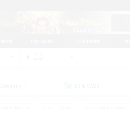
tarted
Play Guide
Community
St
World
Aegis
 Company
LS & CWLS
(0)
(0)
eplay Enthusiasts
#Treasure Maps
#Screenshot Enthusiasts
riendly
#Crafting/Gathering
#Lore Enthusiasts
#Student
#Glamour Enthusiasts
#Work-life Balance
#Casual/Laid-bac