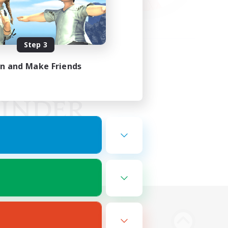
Step 3
in and Make Friends