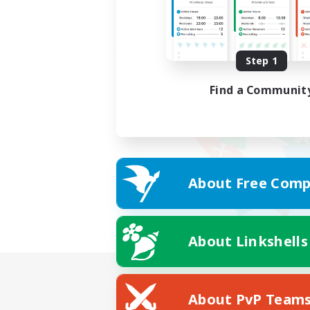
Step 1
Find a Communit
About Free Comp
About Linkshells
About PvP Team