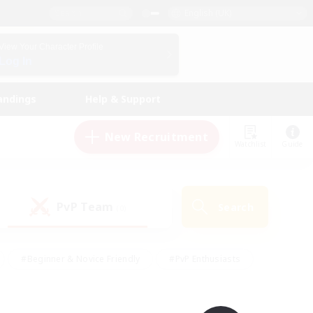
English (UK)
View Your Character Profile
Log In
andings
Help & Support
New Recruitment
Watchlist
Guide
PvP Team
Search
(0)
#Beginner & Novice Friendly
#PvP Enthusiasts
 Friendly
#High-end Duties
#Hobbies/Interests
k
#Multilingual