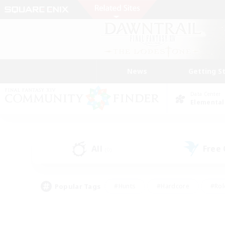
News
Getting S
Data Center
Elemental
All
Free
(0)
Popular Tags
#Hunts
#Hardcore
#Rol
#Housing Enthusiasts
#Player Events
#Parent F
#Socially Active