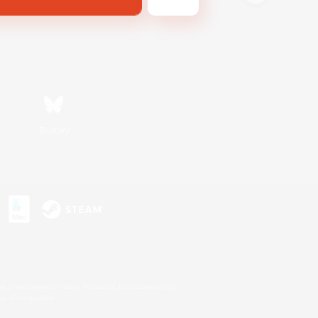
Bluesky
s or trademarks of Sony Interactive Entertainment Inc.
up of companies.