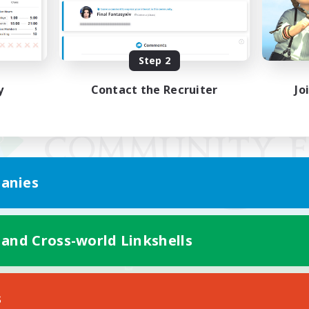
Step 2
y
Contact the Recruiter
Jo
anies
 and Cross-world Linkshells
Mobile Version
s