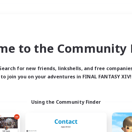
Weekends
＃Lore Enthusiasts
me to the Community F
Search for new friends, linkshells, and free companie
to join you on your adventures in FINAL FANTASY XIV!
0 results
 search yielded no res
Using the Community Finder
ase enter different search terms and try ag