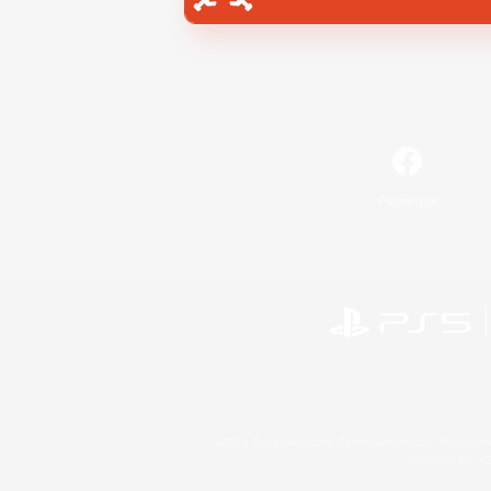
Facebook
©2026 Sony Interactive Entertainment LLC."PlayStation
Microsoft, the 