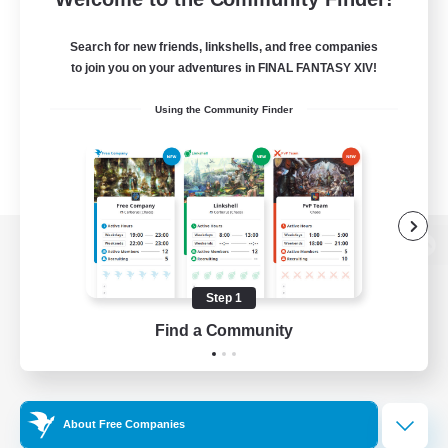
Search for new friends, linkshells, and free companies
to join you on your adventures in FINAL FANTASY XIV!
Using the Community Finder
View desktop version of the Lodestone
Step 1
Find a Community
Game Download
Official Information
About Free Companies