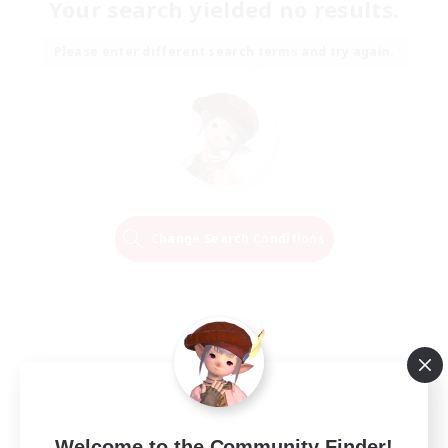
Your search yielded no results.
Please enter different search terms and try again.
Change Search Conditions
Welcome to the Community Finder!