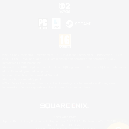
©2026 Sony Interactive Entertainment LLC."PlayStation Family Mark", "PlayStation", "PS5
logo", "PS5", "PS4 logo" and "PS4" are registered trademarks or trademarks of Sony
Interactive Entertainment Inc.
Microsoft, the XBOX Sphere mark, the Series X|S logo and XBOX Series X|S are trademarks
of the Microsoft group of companies.
Nintendo Switch is a trademark of Nintendo.
Mac is a trademark of Apple Inc.
©2026 Valve Corporation. Steam and the Steam logo are trademarks and/or registered
trademarks of Valve Corporation in the U.S. and/or other countries.
© SQUARE ENIX
Square Enix Limited, Registered in England No. 01804186 - Registered office: 240 Blackfriars
Road, London, SE1 8NW.