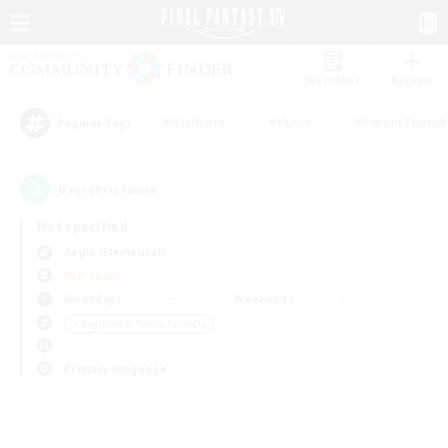
Watchlist
Recruit
#Hardcore
#Hunts
#Parent Friendl
Popular Tags
0
result(s) found.
Not specified
Aegis (Elemental)
PvP Team
Weekdays
Weekends
＃Beginner & Novice Friendly
Primary language