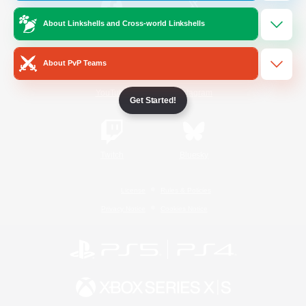
About Linkshells and Cross-world Linkshells
/
Facebook
X
News
About PvP Teams
YouTube
Instagram
Get Started!
Twitch
Bluesky
License
Rules & Policies
Privacy Notice
Cookies Notice