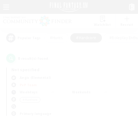
Watchlist
Recruit
#Hunts
#Hardcore
#Roleplay Enth
Popular Tags
0
result(s) found.
Not specified
Aegis (Elemental)
PvP Team
Weekdays
Weekends
＃Hardcore
Primary language