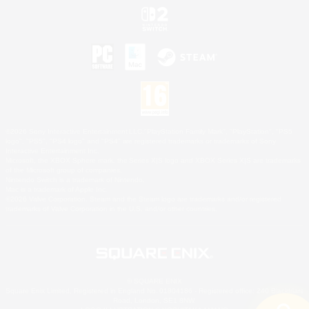
©2026 Sony Interactive Entertainment LLC."PlayStation Family Mark", "PlayStation", "PS5
logo", "PS5", "PS4 logo" and "PS4" are registered trademarks or trademarks of Sony
Interactive Entertainment Inc.
Microsoft, the XBOX Sphere mark, the Series X|S logo and XBOX Series X|S are trademarks
of the Microsoft group of companies.
Nintendo Switch is a trademark of Nintendo.
Mac is a trademark of Apple Inc.
©2026 Valve Corporation. Steam and the Steam logo are trademarks and/or registered
trademarks of Valve Corporation in the U.S. and/or other countries.
© SQUARE ENIX
Square Enix Limited, Registered in England No. 01804186 - Registered office: 240 Blackfriars
Road, London, SE1 8NW.