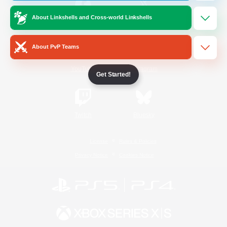
About Linkshells and Cross-world Linkshells
/
Facebook
X
News
About PvP Teams
YouTube
Instagram
Get Started!
Twitch
Bluesky
License
Rules & Policies
Privacy Notice
Cookies Notice