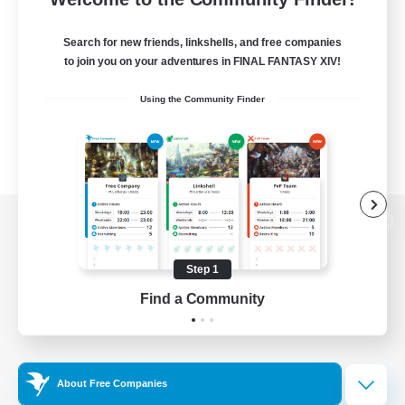
Search for new friends, linkshells, and free companies
to join you on your adventures in FINAL FANTASY XIV!
Using the Community Finder
View desktop version of the Lodestone
Step 1
Find a Community
Game Download
Official Information
About Free Companies