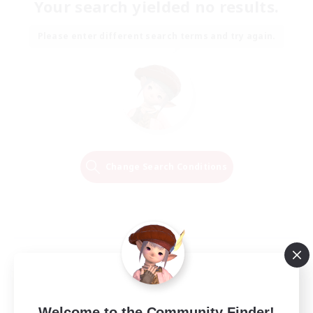
Your search yielded no results.
Please enter different search terms and try again.
Change Search Conditions
Welcome to the Community Finder!