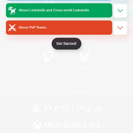
About Linkshells and Cross-world Linkshells
/
Facebook
X
News
About PvP Teams
YouTube
Instagram
Get Started!
Twitch
Bluesky
License
Rules & Policies
Privacy Notice
Cookies Notice