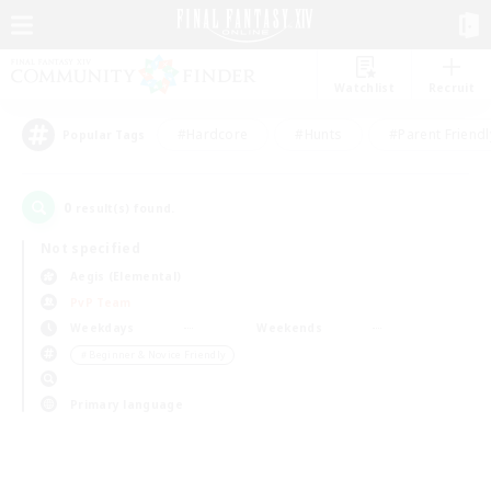
Watchlist
Recruit
#Hardcore
#Hunts
#Parent Friendl
Popular Tags
0
result(s) found.
Not specified
Aegis (Elemental)
PvP Team
Weekdays
Weekends
＃Beginner & Novice Friendly
Primary language