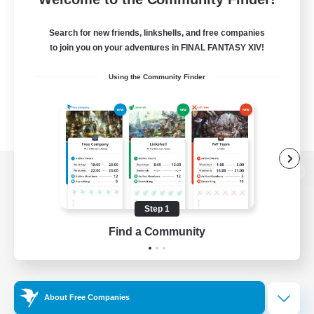
Search for new friends, linkshells, and free companies
to join you on your adventures in FINAL FANTASY XIV!
Using the Community Finder
View desktop version of the Lodestone
Step 1
Find a Community
Game Download
Official Information
About Free Companies