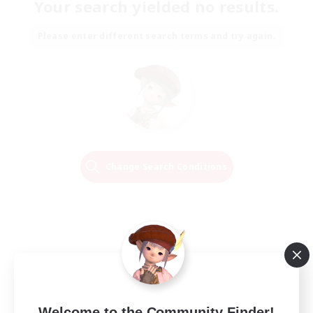
Your search yielded no results.
Please enter different search terms and try again.
Change Search Conditions
Welcome to the Community Finder!