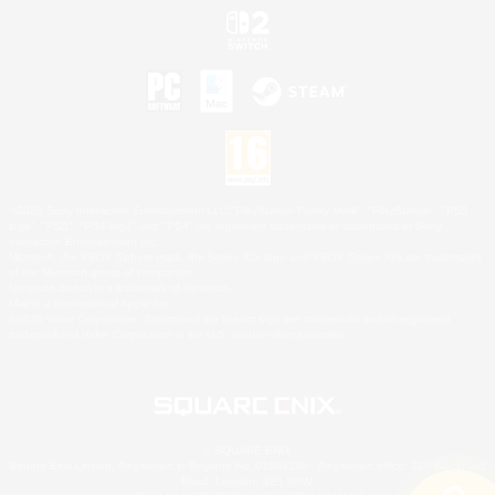
©2026 Sony Interactive Entertainment LLC."PlayStation Family Mark", "PlayStation", "PS5
logo", "PS5", "PS4 logo" and "PS4" are registered trademarks or trademarks of Sony
Interactive Entertainment Inc.
Microsoft, the XBOX Sphere mark, the Series X|S logo and XBOX Series X|S are trademarks
of the Microsoft group of companies.
Nintendo Switch is a trademark of Nintendo.
Mac is a trademark of Apple Inc.
©2026 Valve Corporation. Steam and the Steam logo are trademarks and/or registered
trademarks of Valve Corporation in the U.S. and/or other countries.
© SQUARE ENIX
Square Enix Limited, Registered in England No. 01804186 - Registered office: 240 Blackfriars
Road, London, SE1 8NW.