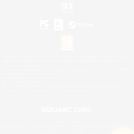
©2026 Sony Interactive Entertainment LLC."PlayStation Family Mark", "PlayStation", "PS5
logo", "PS5", "PS4 logo" and "PS4" are registered trademarks or trademarks of Sony
Interactive Entertainment Inc.
Microsoft, the XBOX Sphere mark, the Series X|S logo and XBOX Series X|S are trademarks
of the Microsoft group of companies.
Nintendo Switch is a trademark of Nintendo.
Mac is a trademark of Apple Inc.
©2026 Valve Corporation. Steam and the Steam logo are trademarks and/or registered
trademarks of Valve Corporation in the U.S. and/or other countries.
© SQUARE ENIX
Square Enix Limited, Registered in England No. 01804186 - Registered office: 240 Blackfriars
Road, London, SE1 8NW.