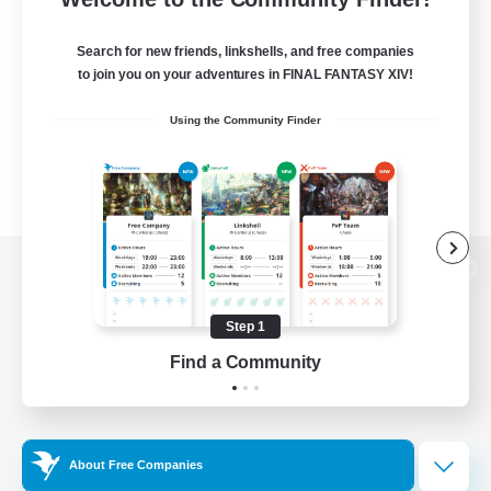
Search for new friends, linkshells, and free companies
to join you on your adventures in FINAL FANTASY XIV!
Using the Community Finder
View desktop version of the Lodestone
Step 1
Find a Community
Game Download
Official Information
About Free Companies