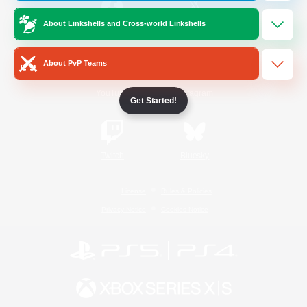
About Linkshells and Cross-world Linkshells
/
Facebook
X
News
About PvP Teams
YouTube
Instagram
Get Started!
Twitch
Bluesky
License
Rules & Policies
Privacy Notice
Cookies Notice