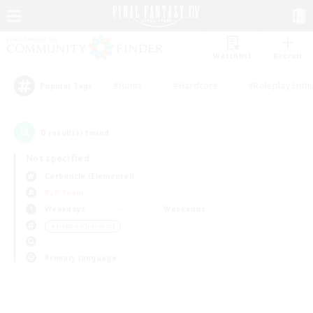
Watchlist
Recruit
#Hunts
#Hardcore
#Roleplay Enth
Popular Tags
0
result(s) found.
Not specified
Carbuncle (Elemental)
PvP Team
Weekdays
Weekends
＃Hobbies/Interests
Primary language