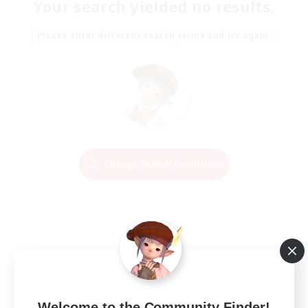
Your search yielded no results.
Please enter different search terms and try again.
Change Search Conditions
Welcome to the Community Finder!